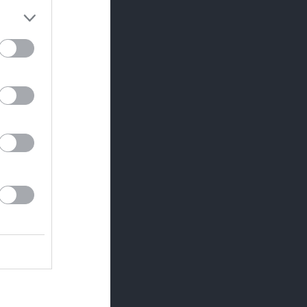
Utespelare
RK
P
0
0
0
0
0
0
0
0
0
0
0
0
0
0
0
0
0
0
0
0