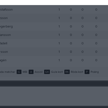
kvist
1
0
0
0
stafsson
1
0
0
0
ksson
1
0
0
0
egerberg
1
0
0
0
ransson
1
0
0
0
adell
1
0
0
0
rsson
1
0
0
0
agén
1
0
0
0
de matcher
G
Mål
A
Assist
GK
Gula kort
RK
Röda kort
P
Poäng