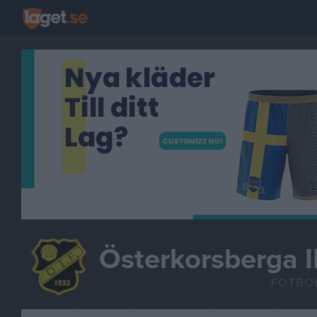
Österkorsberga I
FOTBO