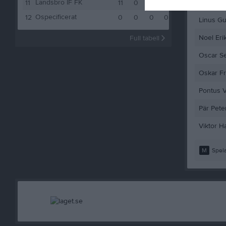
Landsbro IF FK
Karl Sten
11
11
0
1
10
1
Ospecificerat
12
0
0
0
0
0
Linus Gu
Noel Eri
Full tabell
Oscar S
Oskar F
Pontus V
Pär Pete
Viktor H
M
Spela