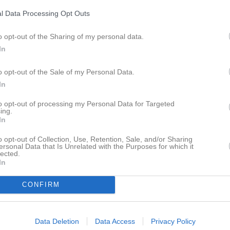
istik
l Data Processing Opt Outs
M
G
A
GK
o opt-out of the Sharing of my personal data.
In
ewander
1
0
0
0
fer Johansson
1
0
0
0
o opt-out of the Sale of my Personal Data.
In
iklund
1
0
0
0
to opt-out of processing my Personal Data for Targeted
dersson
1
0
0
0
ing.
In
tersson
1
0
0
0
o opt-out of Collection, Use, Retention, Sale, and/or Sharing
ahmoudi
1
0
0
0
ersonal Data that Is Unrelated with the Purposes for which it
lected.
Ljung
1
0
0
0
In
gerberg
1
0
0
0
CONFIRM
lomonsson
1
0
0
0
ås
1
0
0
0
Data Deletion
Data Access
Privacy Policy