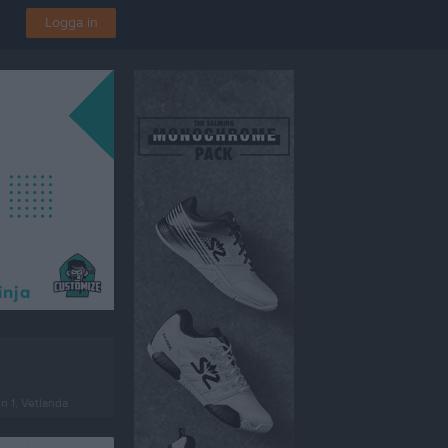
Logga in
en 1, Vetlanda