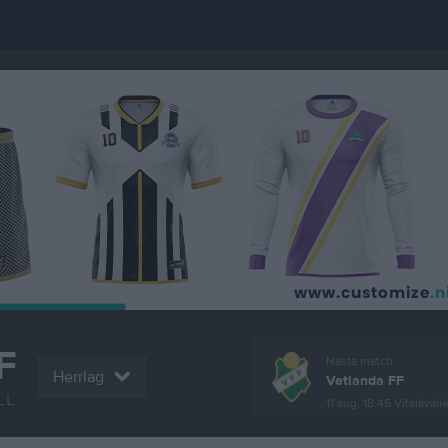
F
Nästa match
Herrlag
Vetlanda FF
LL
11 aug, 18:45
Vitalavall