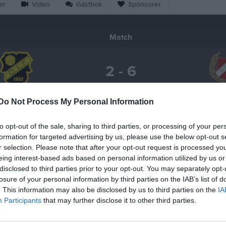
er
Video
Gästbok
Sponsorer
Match
2 - 6
Salomonslyckan 1, Korsberga
Do Not Process My Personal Information
rkorsberga IF
Hultag
12 maj 2026
19:00
to opt-out of the sale, sharing to third parties, or processing of your per
formation for targeted advertising by us, please use the below opt-out s
r selection. Please note that after your opt-out request is processed y
eing interest-based ads based on personal information utilized by us or
disclosed to third parties prior to your opt-out. You may separately opt-
losure of your personal information by third parties on the IAB’s list of
Inget referat skrivet
. This information may also be disclosed by us to third parties on the
IA
Participants
that may further disclose it to other third parties.