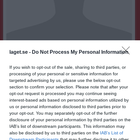
laget.se -
Do Not Process My Personal Information
11
Ålder
If you wish to opt-out of the sale, sharing to third parties, or
processing of your personal or sensitive information for
targeted advertising by us, please use the below opt-out
Bilder på Hugo Stahre Engberg
section to confirm your selection. Please note that after your
opt-out request is processed you may continue seeing
interest-based ads based on personal information utilized by
us or personal information disclosed to third parties prior to
your opt-out. You may separately opt-out of the further
disclosure of your personal information by third parties on the
IAB’s list of downstream participants. This information may
Inga bilder hittades
also be disclosed by us to third parties on the
IAB’s List of
Downstream Participants
that may further disclose it to other