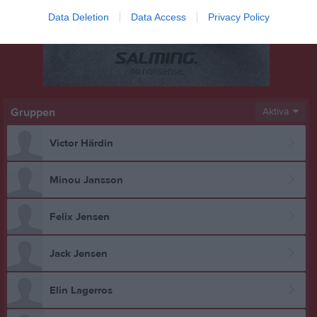
Data Deletion
Data Access
Privacy Policy
Gruppen
Aktiva
Victor Härdin
Minou Jansson
Felix Jensen
Jack Jensen
Elin Lagerros