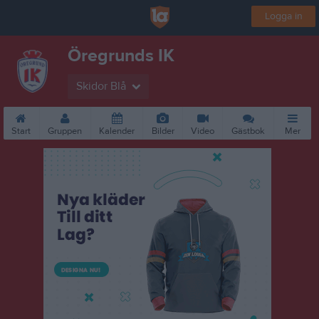
Logga in
Öregrunds IK
Skidor Blå
Start
Gruppen
Kalender
Bilder
Video
Gästbok
Mer