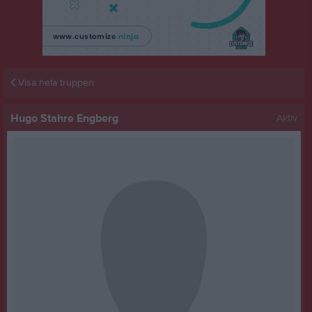
Visa hela truppen
Hugo Stahre Engberg
Aktiv