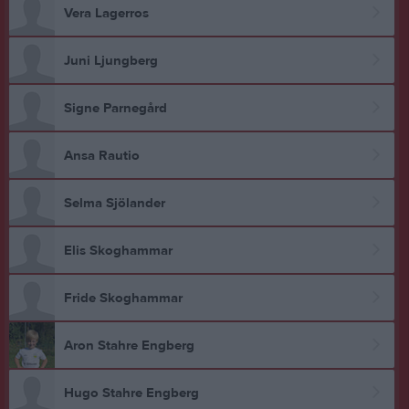
Vera Lagerros
Juni Ljungberg
Signe Parnegård
Ansa Rautio
Selma Sjölander
Elis Skoghammar
Fride Skoghammar
Aron Stahre Engberg
Hugo Stahre Engberg