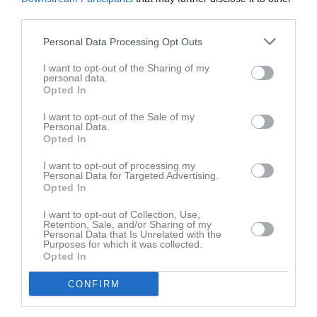
third parties.
Aktivitet för Hugo Stahre Engberg
Personal Data Processing Opt Outs
I want to opt-out of the Sharing of my
personal data.
Opted In
I want to opt-out of the Sale of my
Personal Data.
Hugo Stahre Engberg har ingen aktivitet i föreningen
Opted In
I want to opt-out of processing my
Personal Data for Targeted Advertising.
Opted In
I want to opt-out of Collection, Use,
Retention, Sale, and/or Sharing of my
Personal Data that Is Unrelated with the
Purposes for which it was collected.
Opted In
CONFIRM