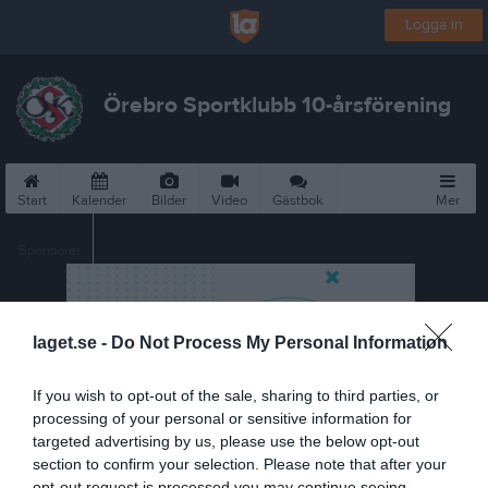
Logga in
Örebro Sportklubb 10-årsförening
Start
Kalender
Bilder
Video
Gästbok
Mer
Sponsorer
laget.se -
Do Not Process My Personal Information
If you wish to opt-out of the sale, sharing to third parties, or
processing of your personal or sensitive information for
targeted advertising by us, please use the below opt-out
section to confirm your selection. Please note that after your
opt-out request is processed you may continue seeing