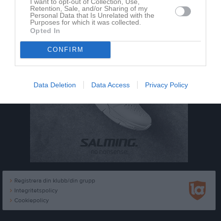
I want to opt-out of Collection, Use,
Retention, Sale, and/or Sharing of my
Personal Data that Is Unrelated with the
Purposes for which it was collected.
Opted In
CONFIRM
Data Deletion
Data Access
Privacy Policy
Registrera din klubb/din grupp
Integritetspolicy
Cookiepolicy