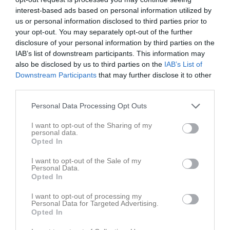
interest-based ads based on personal information utilized by
us or personal information disclosed to third parties prior to
your opt-out. You may separately opt-out of the further
disclosure of your personal information by third parties on the
IAB’s list of downstream participants. This information may
also be disclosed by us to third parties on the
IAB’s List of
Downstream Participants
that may further disclose it to other
Om Örebro Sportklubb 10-årsförening
third parties.
Örebro Sportklubbs Tioårsförening stiftad den 12 september
Personal Data Processing Opt Outs
1930 är en sammanslutning av personer vilka under minst tio år
varit medlemmar i Örebro Sportklubb eller någon av Örebro
I want to opt-out of the Sharing of my
Sportklubbs grenföreningar.
personal data.
Tioårsförenings uppgift är, förutom att träffas då och då och följa
Opted In
ÖSKs verksamhet, att stödja ÖSKs verksamheter, bl. a. genom att
I want to opt-out of the Sale of my
stötta grenföreningarna och unga ÖSK-talanger med ekonomiskt
Personal Data.
bidrag. Kravet på 10-årigt medlemskap i ÖSK är numera
Opted In
borttaget.
I want to opt-out of processing my
Personal Data for Targeted Advertising.
Medlemsavgiften är f.n. 100 kr/år och betalas vi BG 303-5938
Opted In
eller swish 123 172 4137.