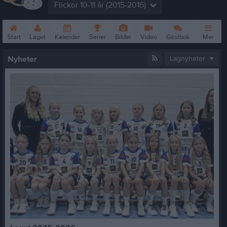
Flickor 10-11 år (2015-2016)
Start
Laget
Kalender
Serier
Bilder
Video
Gästbok
Mer
Nyheter
Lagnyheter