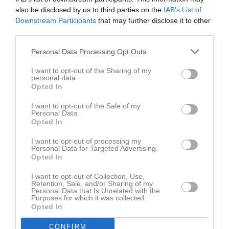
also be disclosed by us to third parties on the
IAB’s List of
Downstream Participants
that may further disclose it to other
third parties.
Personal Data Processing Opt Outs
I want to opt-out of the Sharing of my
Ingen video uppladdad
personal data.
Logga in och ladda upp ert första klipp
Opted In
I want to opt-out of the Sale of my
Senast uppdaterade album
Personal Data.
Opted In
I want to opt-out of processing my
Personal Data for Targeted Advertising.
Opted In
I want to opt-out of Collection, Use,
Retention, Sale, and/or Sharing of my
Laget 2021-2022
Personal Data that Is Unrelated with the
Purposes for which it was collected.
11 bilder
Opted In
Kalender
På gång
CONFIRM