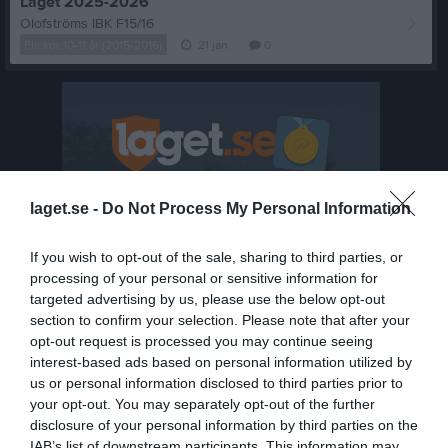
Laget 2025-2026
Olofströms IBK F15/16
Flickor 10-11 år (2015-2016)
21 jan
0
laget.se -
Do Not Process My Personal Information
If you wish to opt-out of the sale, sharing to third parties, or
processing of your personal or sensitive information for
targeted advertising by us, please use the below opt-out
section to confirm your selection. Please note that after your
opt-out request is processed you may continue seeing
interest-based ads based on personal information utilized by
us or personal information disclosed to third parties prior to
your opt-out. You may separately opt-out of the further
disclosure of your personal information by third parties on the
Senast uppladdade video
IAB’s list of downstream participants. This information may