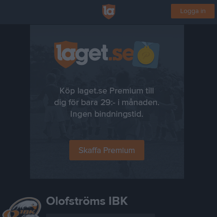
Logga in
Olofströms IBK