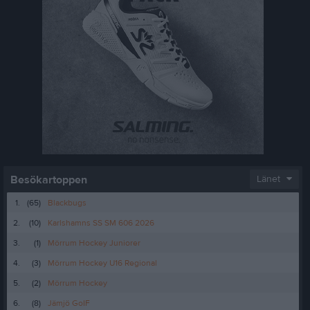
Besökartoppen
Länet
1.
(65)
Blackbugs
2.
(10)
Karlshamns SS SM 606 2026
3.
(1)
Mörrum Hockey Juniorer
4.
(3)
Mörrum Hockey U16 Regional
5.
(2)
Mörrum Hockey
6.
(8)
Jämjö GoIF