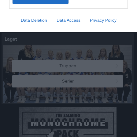
5 sep, 12:30
Städa sverige
Data Deletion
Data Access
Privacy Policy
Kalenderöversikt
Laget
Truppen
Serier