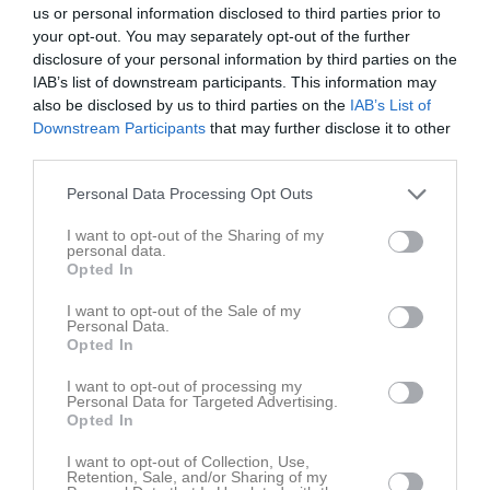
us or personal information disclosed to third parties prior to
your opt-out. You may separately opt-out of the further
disclosure of your personal information by third parties on the
IAB’s list of downstream participants. This information may
also be disclosed by us to third parties on the
IAB’s List of
Downstream Participants
that may further disclose it to other
third parties.
Personal Data Processing Opt Outs
I want to opt-out of the Sharing of my
personal data.
Opted In
I want to opt-out of the Sale of my
Personal Data.
Senast uppladdade video
Opted In
I want to opt-out of processing my
Personal Data for Targeted Advertising.
Opted In
I want to opt-out of Collection, Use,
Retention, Sale, and/or Sharing of my