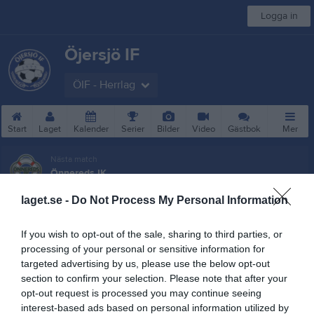
Logga in
Öjersjö IF
ÖIF - Herrlag
Start
Laget
Kalender
Serier
Bilder
Video
Gästbok
Mer
Nästa match
Önnereds IK
16 aug, 16:00
Apelsinplan 1 Gräs
laget.se -
Do Not Process My Personal Information
Besökarstatistik
If you wish to opt-out of the sale, sharing to third parties, or
31392
processing of your personal or sensitive information for
targeted advertising by us, please use the below opt-out
section to confirm your selection. Please note that after your
opt-out request is processed you may continue seeing
Totalt antal besökare
interest-based ads based on personal information utilized by