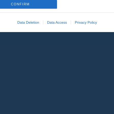
CONFIRM
Data Deletion
Data Access
Privacy Policy