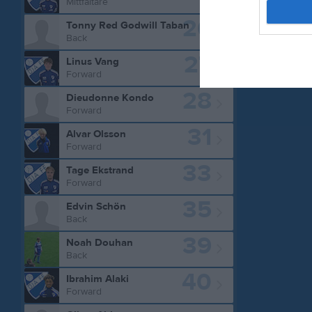
Mittfältare
26
Tonny Red Godwill Taban
Back
27
Linus Vang
Forward
28
Dieudonne Kondo
Forward
31
Alvar Olsson
Forward
33
Tage Ekstrand
Forward
35
Edvin Schön
Back
39
Noah Douhan
Back
40
Ibrahim Alaki
Forward