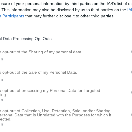
losure of your personal information by third parties on the IAB’s list of
 6 Herr Sydöstra Skåne
3
0
0
. This information may also be disclosed by us to third parties on the
IA
ar grupp 28
1
0
0
Participants
that may further disclose it to other third parties.
r slutspel
2
0
0
9
0
0
l Data Processing Opt Outs
de matcher
G
Mål
A
Assist
GK
Gula kort
RK
Röda kort
P
Poäng
o opt-out of the Sharing of my personal data.
In
för Colin Puhakka
o opt-out of the Sale of my Personal Data.
In
to opt-out of processing my Personal Data for Targeted
ing.
In
o opt-out of Collection, Use, Retention, Sale, and/or Sharing
ersonal Data that Is Unrelated with the Purposes for which it
Colin Puhakka har ingen aktivitet i föreningen
lected.
In