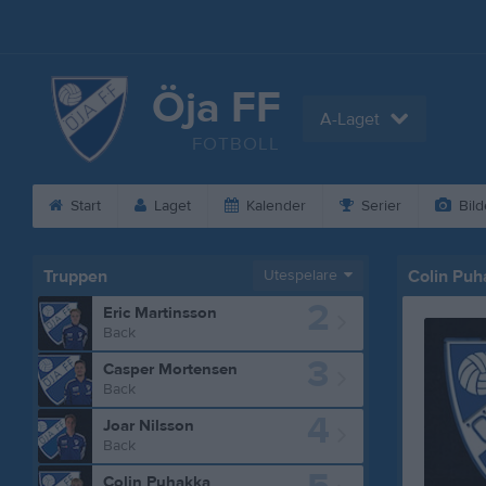
Öja FF
A-Laget
FOTBOLL
Start
Laget
Kalender
Serier
Bild
Truppen
Utespelare
Colin Pu
2
Eric Martinsson
Back
3
Casper Mortensen
Back
4
Joar Nilsson
Back
Colin Puhakka