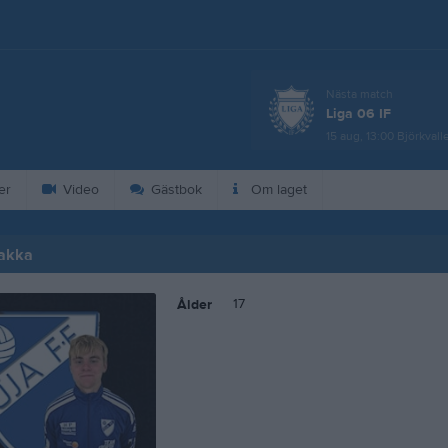
Nästa match
Liga 06 IF
15 aug, 13:00
Björkvall
er
Video
Gästbok
Om laget
hakka
17
Ålder