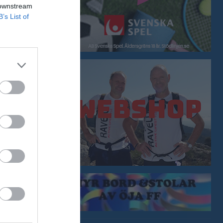
 downstream
0
0
0
B’s List of
0
0
0
0
0
0
0
0
0