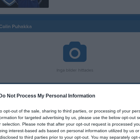
 Colin Puhakka
Inga bilder hittades
för Colin Puhakka
Do Not Process My Personal Information
M
G
A
G
to opt-out of the sale, sharing to third parties, or processing of your per
up
formation for targeted advertising by us, please use the below opt-out s
smatcher 2026
1
0
0
r selection. Please note that after your opt-out request is processed y
eing interest-based ads based on personal information utilized by us or
 3 Herr B Skåne Sydöstra, höst
2
0
0
disclosed to third parties prior to your opt-out. You may separately opt-