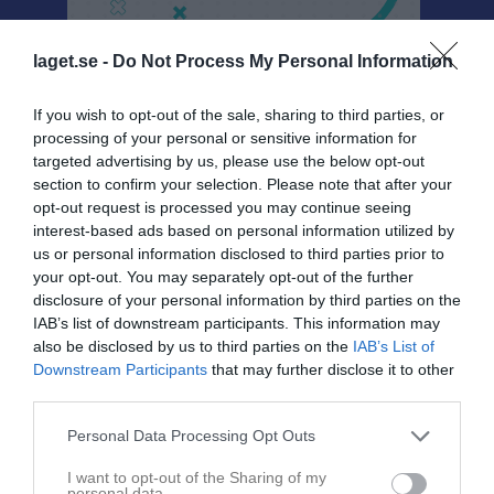
laget.se -
Do Not Process My Personal Information
If you wish to opt-out of the sale, sharing to third parties, or
Sponsorer
processing of your personal or sensitive information for
targeted advertising by us, please use the below opt-out
section to confirm your selection. Please note that after your
opt-out request is processed you may continue seeing
interest-based ads based on personal information utilized by
us or personal information disclosed to third parties prior to
your opt-out. You may separately opt-out of the further
disclosure of your personal information by third parties on the
IAB’s list of downstream participants. This information may
also be disclosed by us to third parties on the
IAB’s List of
Downstream Participants
that may further disclose it to other
third parties.
Personal Data Processing Opt Outs
I want to opt-out of the Sharing of my
personal data.