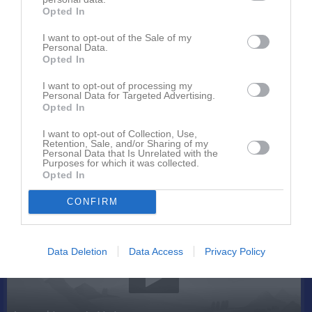
Opted In
I want to opt-out of the Sale of my
Personal Data.
Opted In
I want to opt-out of processing my
Personal Data for Targeted Advertising.
Kontaktinformation
Opted In
Namn
OK Renen
I want to opt-out of Collection, Use,
Retention, Sale, and/or Sharing of my
E-post
info@okrenen.se
Personal Data that Is Unrelated with the
Purposes for which it was collected.
Orgnr
897000-5552
Opted In
CONFIRM
Senast uppladdade video
Data Deletion
Data Access
Privacy Policy