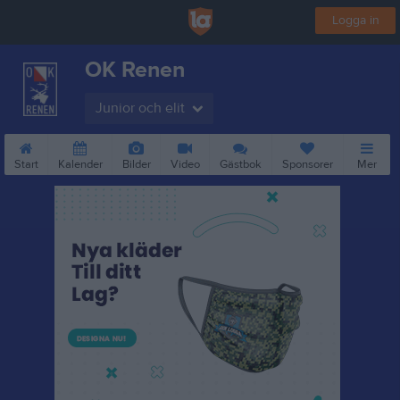
Logga in
OK Renen
Junior och elit
Start
Kalender
Bilder
Video
Gästbok
Sponsorer
Mer