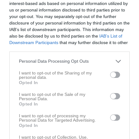
interest-based ads based on personal information utilized by
us or personal information disclosed to third parties prior to
your opt-out. You may separately opt-out of the further
disclosure of your personal information by third parties on the
IAB’s list of downstream participants. This information may
Skriv i gästboken
also be disclosed by us to third parties on the
IAB’s List of
Downstream Participants
that may further disclose it to other
third parties.
Logga in för att skriva i gästboken
Personal Data Processing Opt Outs
I want to opt-out of the Sharing of my
personal data.
Opted In
Gästbok
I want to opt-out of the Sale of my
28 dec 2022
Peter Fors
Personal Data.
Test av Klas
Opted In
Rapportera
I want to opt-out of processing my
Personal Data for Targeted Advertising.
1
Opted In
I want to opt-out of Collection, Use,