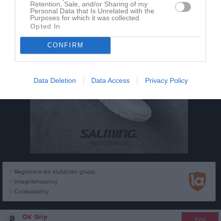
Retention, Sale, and/or Sharing of my
Personal Data that Is Unrelated with the
Purposes for which it was collected.
Opted In
CONFIRM
Data Deletion
Data Access
Privacy Policy
Registrera din klubb/din grupp
Integritetspolicy
Cookiepolicy
OK Grip
Följ