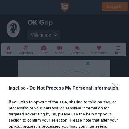
Logga in
OK Grip
Välj grupp
Start
Kalender
Bilder
Video
Gästbok
Sponsorer
Mer
laget.se -
Do Not Process My Personal Information
If you wish to opt-out of the sale, sharing to third parties, or
processing of your personal or sensitive information for
targeted advertising by us, please use the below opt-out
section to confirm your selection. Please note that after your
opt-out request is processed you may continue seeing