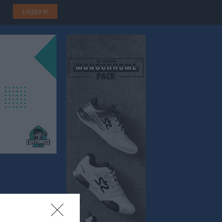
Logga in