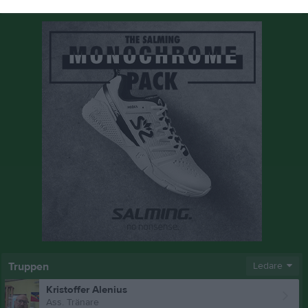
Truppen
Ledare
Kristoffer Alenius
Ass. Tränare