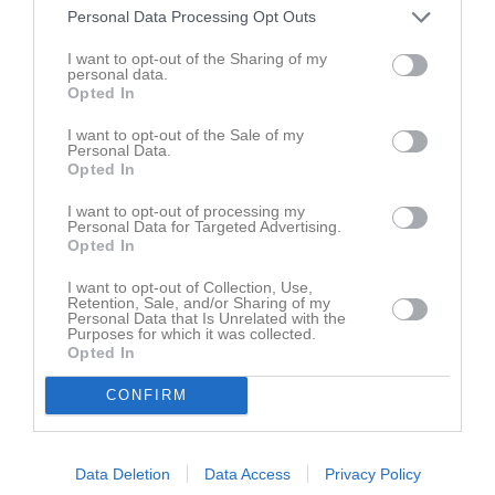
Personal Data Processing Opt Outs
Inga bilder hittades
I want to opt-out of the Sharing of my
personal data.
Opted In
Aktivitet för Olof Olsson
I want to opt-out of the Sale of my
Personal Data.
Opted In
22
Kommenterat
Serieförslag div 7 norra
på
Östra Deje IK A-
feb
I want to opt-out of processing my
lag Herrar
.
2018
Personal Data for Targeted Advertising.
Opted In
23
Kommenterat
Laget till kommuncupen 29/12 samling 17.15
dec
I want to opt-out of Collection, Use,
på
Östra Deje IK A-lag Herrar
.
Retention, Sale, and/or Sharing of my
2017
Personal Data that Is Unrelated with the
Purposes for which it was collected.
1 sep
Kommenterat
Laget mot Bergsäng fredag 1/9 samling
Opted In
2017
OKQ8 16.45
på
Östra Deje IK A-lag Herrar
.
CONFIRM
11 aug
Kommenterat
Laget mot FIF samling 13.45 Lördag 12/8
på
2017
Östra Deje IK A-lag Herrar
.
9 feb
Kommenterat
Time 2 change cup (DM)
på
Östra Deje IK A-
Data Deletion
Data Access
Privacy Policy
2017
lag Herrar
.