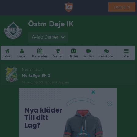
Logga in
Östra Deje IK
A-lag Damer
Start
Laget
Kalender
Serier
Bilder
Video
Gästbok
Mer
Nästa match
Hertzöga BK 2
16 aug, 16:00
Ilanda IP A-plan