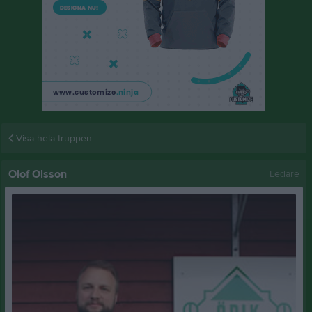
Visa hela truppen
Olof Olsson
Ledare