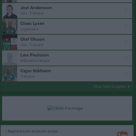
Joel Andersson
Ass. Tränare
Claes Lysén
Lagledare
Olof Olsson
Ass. Tränare
Lars Paulsson
Målvaktstränare
Cajza Stålheim
Tränare
Visa hela truppen
Registrera din klubb/din grupp