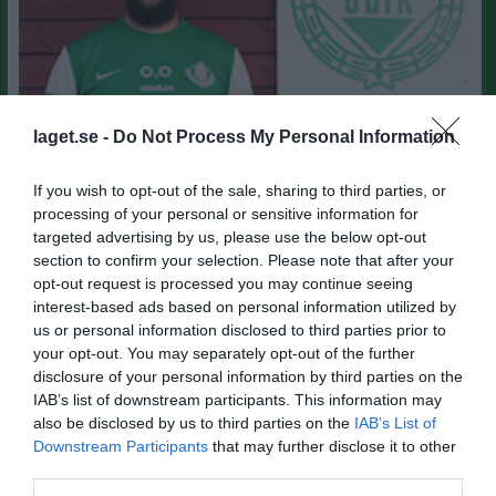
laget.se -
Do Not Process My Personal Information
If you wish to opt-out of the sale, sharing to third parties, or
processing of your personal or sensitive information for
targeted advertising by us, please use the below opt-out
section to confirm your selection. Please note that after your
47
Ålder
opt-out request is processed you may continue seeing
interest-based ads based on personal information utilized by
0703-777465
Tel. Mobil
us or personal information disclosed to third parties prior to
your opt-out. You may separately opt-out of the further
disclosure of your personal information by third parties on the
Bilder på Olof Olsson
IAB’s list of downstream participants. This information may
also be disclosed by us to third parties on the
IAB’s List of
Downstream Participants
that may further disclose it to other
third parties.