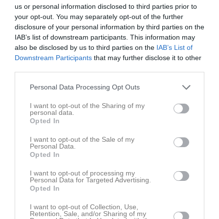
18:00
Träning
v.19
Mån
4
us or personal information disclosed to third parties prior to
your opt-out. You may separately opt-out of the further
Tis
5
disclosure of your personal information by third parties on the
20:00
18:00
Träning
Ons
6
IAB’s list of downstream participants. This information may
Tor
7
also be disclosed by us to third parties on the
IAB’s List of
20:00
19:00
Bobby BK (hemma)
Fre
8
Downstream Participants
that may further disclose it to other
third parties.
Lör
9
20:00
Sön
10
Personal Data Processing Opt Outs
18:00
Träning
v.20
Mån
11
I want to opt-out of the Sharing of my
Tis
12
personal data.
20:00
18:00
Träning
Ons
13
Opted In
Tor
14
I want to opt-out of the Sale of my
20:00
Fre
15
Personal Data.
Opted In
15:00
Nora FK (hemma)
Lör
16
Sön
17
I want to opt-out of processing my
Personal Data for Targeted Advertising.
16:00
18:00
Träning
v.21
Mån
18
Opted In
Tis
19
20:00
I want to opt-out of Collection, Use,
18:00
Träning
Ons
20
Retention, Sale, and/or Sharing of my