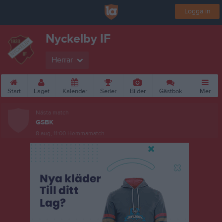
Logga in
Nyckelby IF
Herrar
Start
Laget
Kalender
Serier
Bilder
Gästbok
Mer
Nästa match
GSBK
8 aug, 11:00
Hemmamatch