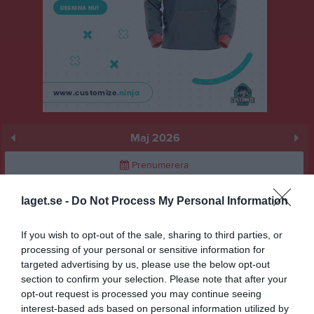
Maj 2026
Prenumerera
Skriv ut
laget.se -
Do Not Process My Personal Information
If you wish to opt-out of the sale, sharing to third parties, or
Maj 2026
Alla aktiviteter
processing of your personal or sensitive information for
targeted advertising by us, please use the below opt-out
15:00
GSBK (borta)
v.18
Fre
1
section to confirm your selection. Please note that after your
Lör
2
opt-out request is processed you may continue seeing
16:00
Sön
3
interest-based ads based on personal information utilized by