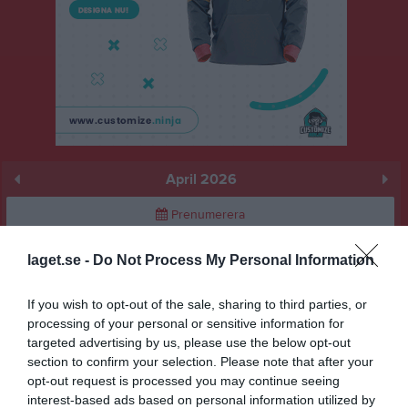
April 2026
Prenumerera
Skriv ut
laget.se -
Do Not Process My Personal Information
If you wish to opt-out of the sale, sharing to third parties, or
April 2026
Alla aktiviteter
processing of your personal or sensitive information for
targeted advertising by us, please use the below opt-out
20:00
Träning
v.14
Ons
1
section to confirm your selection. Please note that after your
Tor
2
opt-out request is processed you may continue seeing
21:30
Fre
3
interest-based ads based on personal information utilized by