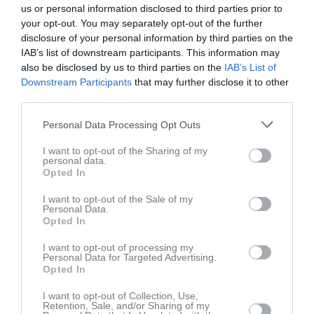
Lör
4
us or personal information disclosed to third parties prior to
your opt-out. You may separately opt-out of the further
Sön
5
disclosure of your personal information by third parties on the
15:00
Götlunda IF (borta)
v.15
Mån
6
IAB’s list of downstream participants. This information may
20:00
Träning
also be disclosed by us to third parties on the
IAB’s List of
17:00
Tis
7
Downstream Participants
that may further disclose it to other
21:30
20:00
Träning
third parties.
Ons
8
Tor
9
Personal Data Processing Opt Outs
21:30
Fre
10
I want to opt-out of the Sharing of my
Lör
11
personal data.
Sön
12
Opted In
20:00
Träning
v.16
Mån
13
I want to opt-out of the Sale of my
Tis
14
Personal Data.
Opted In
21:30
20:00
Träning
Ons
15
Tor
16
I want to opt-out of processing my
Personal Data for Targeted Advertising.
21:30
Fre
17
Opted In
13:00
Götlunda IF (hemma)
Lör
18
I want to opt-out of Collection, Use,
Sön
19
Retention, Sale, and/or Sharing of my
14:00