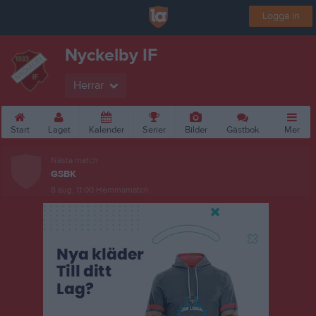
Logga in
Nyckelby IF
Herrar
Start
Laget
Kalender
Serier
Bilder
Gästbok
Mer
Nästa match
GSBK
8 aug, 11:00
Hemmamatch