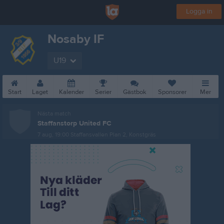
Logga in
Nosaby IF
U19
Start
Laget
Kalender
Serier
Gästbok
Sponsorer
Mer
Nästa match
Staffanstorp United FC
7 aug, 19:00
Staffansvallen Plan 2, Konstgräs