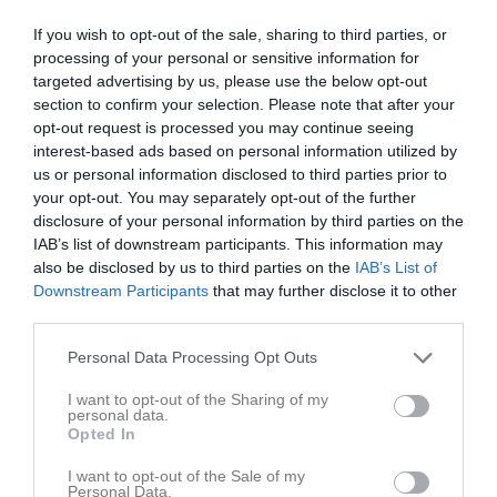
If you wish to opt-out of the sale, sharing to third parties, or
Laröds IP C-plan, 
processing of your personal or sensitive information for
Hittarps IK
Nosaby IF
konstgräs
targeted advertising by us, please use the below opt-out
24 maj 2026
section to confirm your selection. Please note that after your
13:00
opt-out request is processed you may continue seeing
interest-based ads based on personal information utilized by
us or personal information disclosed to third parties prior to
Referat
your opt-out. You may separately opt-out of the further
disclosure of your personal information by third parties on the
IAB’s list of downstream participants. This information may
Inget referat skrivet
also be disclosed by us to third parties on the
IAB’s List of
Downstream Participants
that may further disclose it to other
third parties.
Spelarstatistik
Utespelare
Personal Data Processing Opt Outs
Namn
M
G
A
GK
RK
P
I want to opt-out of the Sharing of my
personal data.
Arbias Krasniqi
1
0
0
0
0
0
Opted In
Elias Andersson
1
0
0
0
0
0
I want to opt-out of the Sale of my
Personal Data.