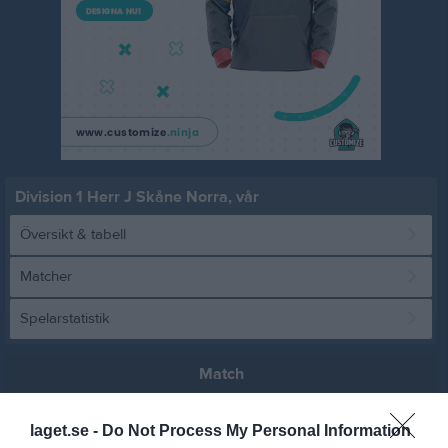
Division 1 Herr J Skåne Norra, vår
Översikt & tabell
Matcher
Spelarstatistik
Match
laget.se -
Do Not Process My Personal Information
1 - 4