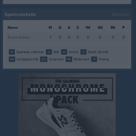
Spelarstatistik
Målvakter
Namn
M
G
A
S
IM
GK
RK
P
Ariant Selimi
1
0
0
0
0
0
0
0
M
Spelade matcher
G
Mål
A
Assist
S
Skott på mål
IM
Insläppta mål
GK
Gula kort
RK
Röda kort
P
Poäng