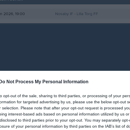
un 2026, 19:00
Nosaby IF
- Lilla Torg FF
Do Not Process My Personal Information
to opt-out of the sale, sharing to third parties, or processing of your per
formation for targeted advertising by us, please use the below opt-out s
r selection. Please note that after your opt-out request is processed y
eing interest-based ads based on personal information utilized by us or
disclosed to third parties prior to your opt-out. You may separately opt-
losure of your personal information by third parties on the IAB’s list of