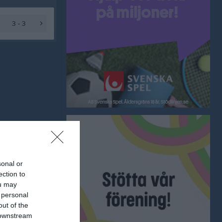
3 - 3
sonal or
ection to
ou may
 personal
out of the
 downstream