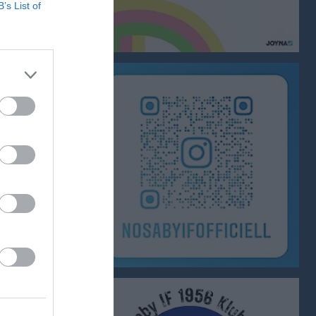
B’s List of