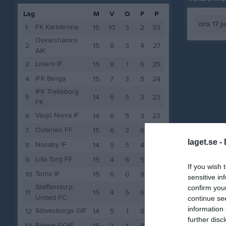
Lag
M
V
O
F
P
ons 17 j
FK Karlskrona
1
15
10
3
2
33
Oskarshamns
2
15
8
3
4
27
AIK
Linero IF
3
15
8
1
6
25
IFK Berga
4
15
7
3
5
24
IFK Trelleborg
5
14
6
5
3
23
FK
Växjö Norra IF
6
14
6
5
3
23
Österlen FF
7
15
6
3
6
21
laget.se -
Nosaby IF
8
14
5
5
4
20
Lilla Torg FF
9
15
4
6
5
18
If you wish 
Torns IF
10
15
6
0
9
18
sensitive in
Staffanstorp
confirm you
11
15
4
5
6
17
United FC
continue se
information 
Sölvesborgs GIF
12
14
5
1
8
16
further disc
Räppe GOIF