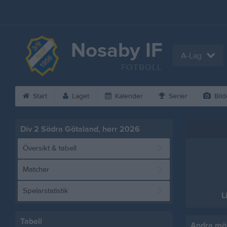
Nosaby IF
A-Lag
FOTBOLL
Start
Laget
Kalender
Serier
Bild
Div 2 Södra Götaland, herr 2026
Översikt & tabell
Matcher
Spelarstatistik
L
Tabell
Andra möt