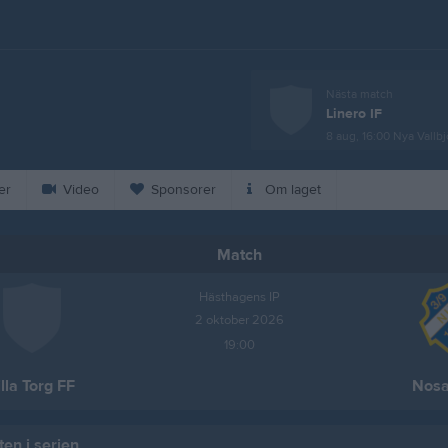
Nästa match
Linero IF
8 aug, 16:00
Nya Vallbj
er
Video
Sponsorer
Om laget
Match
Hästhagens IP
2 oktober 2026
19:00
illa Torg FF
Nosa
en i serien