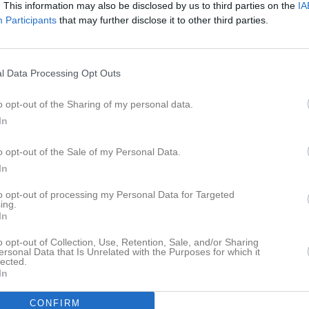
. This information may also be disclosed by us to third parties on the
IA
Participants
that may further disclose it to other third parties.
l Data Processing Opt Outs
o opt-out of the Sharing of my personal data.
In
o opt-out of the Sale of my Personal Data.
In
to opt-out of processing my Personal Data for Targeted
ing.
In
o opt-out of Collection, Use, Retention, Sale, and/or Sharing
ersonal Data that Is Unrelated with the Purposes for which it
lected.
In
CONFIRM