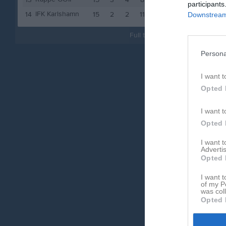
13
15
3
4
8
13
participants
IFK Karlshamn
14
15
2
2
11
8
Downstream 
Full tabell
Persona
I want t
Opted 
I want t
Opted 
I want 
Advertis
Opted 
I want t
of my P
was col
Opted 