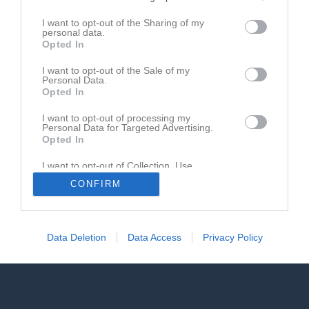
I want to opt-out of the Sharing of my
Match
personal data.
Opted In
18 augusti 2026
I want to opt-out of the Sale of my
19:00
Personal Data.
Opted In
Nosaby IF
IFK Trelleborg FK
I want to opt-out of processing my
Personal Data for Targeted Advertising.
Opted In
Andra möten i serien
I want to opt-out of Collection, Use,
Retention, Sale, and/or Sharing of my
sön 12 apr 2026, 15:00
IFK Trelleborg FK -
Nosaby IF
1 - 1
CONFIRM
Personal Data that Is Unrelated with the
Purposes for which it was collected.
Opted In
Data Deletion
Data Access
Privacy Policy