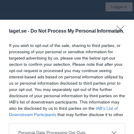
Logga in
Nosaby IF
laget.se -
Do Not Process My Personal Information
A-Lag
If you wish to opt-out of the sale, sharing to third parties, or
processing of your personal or sensitive information for
Start
Laget
Kalender
Serier
Bilder
Video
Mer
targeted advertising by us, please use the below opt-out
section to confirm your selection. Please note that after your
Nästa match
opt-out request is processed you may continue seeing
Linero IF
interest-based ads based on personal information utilized by
8 aug, 16:00
Nya Vallbjörka A-plan
us or personal information disclosed to third parties prior to
your opt-out. You may separately opt-out of the further
Div 2 Södra Götaland, herr 2026
disclosure of your personal information by third parties on the
IAB’s list of downstream participants. This information may
Översikt & tabell
also be disclosed by us to third parties on the
IAB’s List of
Downstream Participants
that may further disclose it to other
Matcher
third parties.
Spelarstatistik
Personal Data Processing Opt Outs