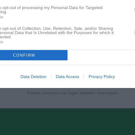
to opt-out of processing my Personal Data for Targeted
ing.
In
Inga bilder hittades
o opt-out of Collection, Use, Retention, Sale, and/or Sharing
ersonal Data that Is Unrelated with the Purposes for which it
lected.
In
för Fredrik Johnsson
CONFIRM
Data Deletion
Data Access
Privacy Policy
Fredrik Johnsson har ingen aktivitet i föreningen