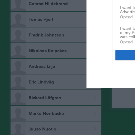
Conrad Hildebrand
I want 
Advertis
Opted 
Tomas Hjert
I want t
of my P
Fredrik Johnsson
was col
Opted 
Aktivitet 
Nikolaos Kalpakas
Andreas Lilja
Eric Lindvåg
Rickard Löfgren
Marko Norrbacka
Juuso Nuotio