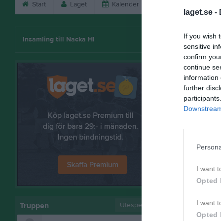
Start
Laget
Kalender
Serier
Bild
laget.se -
Fredrik J
If you wish 
Insamling till Nacka HI
sensitive in
confirm you
continue se
information 
further disc
participants
Downstream 
Persona
I want t
Opted 
Bilder på
I want t
Truppen
Utespelare
Opted 