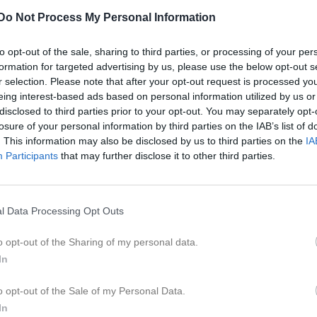
er
Video
Gästbok
Sponsorer
Do Not Process My Personal Information
ohnsson
to opt-out of the sale, sharing to third parties, or processing of your per
formation for targeted advertising by us, please use the below opt-out s
r selection. Please note that after your opt-out request is processed y
31
Ålder
eing interest-based ads based on personal information utilized by us or
disclosed to third parties prior to your opt-out. You may separately opt-
losure of your personal information by third parties on the IAB’s list of
. This information may also be disclosed by us to third parties on the
IA
Participants
that may further disclose it to other third parties.
l Data Processing Opt Outs
o opt-out of the Sharing of my personal data.
In
 Fredrik Johnsson
o opt-out of the Sale of my Personal Data.
In