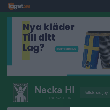
Nacka HI
Rullstolsrugby
PARASPORT