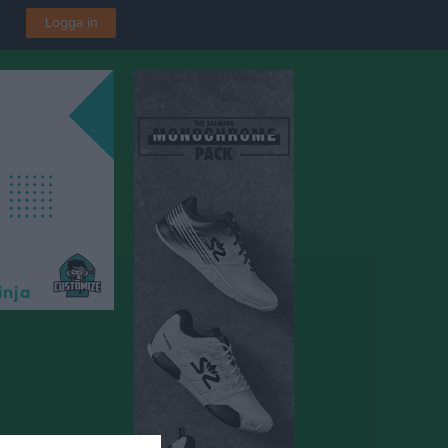
Logga in