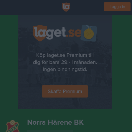
Logga in
Norra Härene BK