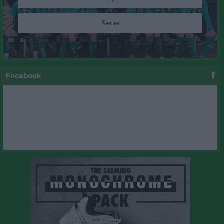
Serier
Facebook