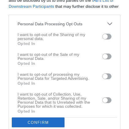
also be disclosed by us to third parties on the
IAB’s List of
Årets mittfältare 2020
Downstream Participants
that may further disclose it to other
Anders Limpar delar ut priset till årets mittfä...
third parties.
Senast uppdaterade album
Personal Data Processing Opt Outs
I want to opt-out of the Sharing of my
personal data.
Opted In
I want to opt-out of the Sale of my
Personal Data.
Opted In
DM NHBK - SMSK
49 bilder
I want to opt-out of processing my
Personal Data for Targeted Advertising.
Opted In
Kalender
På gång
I want to opt-out of Collection, Use,
Retention, Sale, and/or Sharing of my
10 aug, 19:00
Hällekis/Trolmen U (borta)
Personal Data that Is Unrelated with the
Purposes for which it was collected.
11 aug, 18:00
Träning
Opted In
13 aug, 18:00
Träning
CONFIRM
16 aug, 09:00
Poolspel 5-manna P16-17