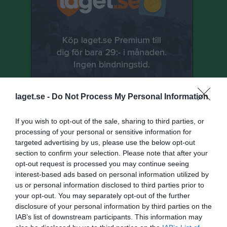
laget.se -
Do Not Process My Personal Information
If you wish to opt-out of the sale, sharing to third parties, or
processing of your personal or sensitive information for
targeted advertising by us, please use the below opt-out
Senast uppladdade video
section to confirm your selection. Please note that after your
opt-out request is processed you may continue seeing
interest-based ads based on personal information utilized by
us or personal information disclosed to third parties prior to
your opt-out. You may separately opt-out of the further
disclosure of your personal information by third parties on the
IAB’s list of downstream participants. This information may