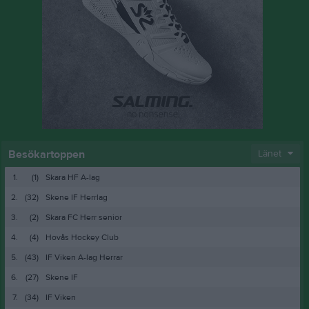
Besökartoppen
Länet
1.
(1)
Skara HF A-lag
2.
(32)
Skene IF Herrlag
3.
(2)
Skara FC Herr senior
4.
(4)
Hovås Hockey Club
5.
(43)
IF Viken A-lag Herrar
6.
(27)
Skene IF
7.
(34)
IF Viken