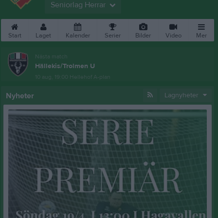
Seniorlag Herrar
Start
Laget
Kalender
Serier
Bilder
Video
Mer
Nästa match
Hällekis/Trolmen U
10 aug, 19:00
Hellehof A-plan
Nyheter
Lagnyheter