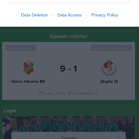
16 aug, 16:00
Hällekis/Trolmen (borta)
Data Deletion
Data Access
Privacy Policy
Kalenderöversikt
Spelade matcher
Seniorlag Herrar
Herrar, Div 6 Lidköping
9 - 1
Norra Härene BK
Järpås IS
5 aug, 19:00
Bronäsvallen A
Laget
Truppen