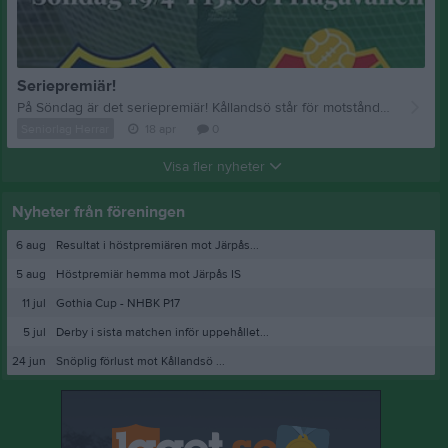
Seriepremiär!
På Söndag är det seriepremiär! Kållandsö står för motståndet.
💚
Seniorlag Herrar
18 apr
0
Visa fler nyheter
Nyheter från föreningen
6 aug
Resultat i höstpremiären mot Järpås...
5 aug
Höstpremiär hemma mot Järpås IS
11 jul
Gothia Cup - NHBK P17
5 jul
Derby i sista matchen inför uppehållet...
24 jun
Snöplig förlust mot Kållandsö ...