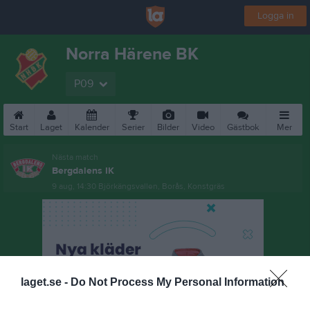
Logga in
Norra Härene BK
P09
Start
Laget
Kalender
Serier
Bilder
Video
Gästbok
Mer
Nästa match
Bergdalens IK
9 aug, 14:30
Björkängsvallen, Borås, Konstgräs
laget.se -
Do Not Process My Personal Information