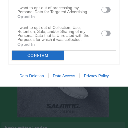
14:00
I want to opt-out of processing my
Personal Data for Targeted Advertising.
Åtvidabergs FF
Norra Härene BK
Opted In
I want to opt-out of Collection, Use,
Retention, Sale, and/or Sharing of my
Personal Data that Is Unrelated with the
Purposes for which it was collected.
Opted In
CONFIRM
Data Deletion
Data Access
Privacy Policy