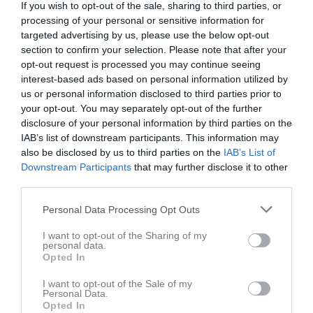
If you wish to opt-out of the sale, sharing to third parties, or
processing of your personal or sensitive information for
targeted advertising by us, please use the below opt-out
section to confirm your selection. Please note that after your
opt-out request is processed you may continue seeing
interest-based ads based on personal information utilized by
us or personal information disclosed to third parties prior to
your opt-out. You may separately opt-out of the further
disclosure of your personal information by third parties on the
P17 Div.1 2026 Nordöstra Götaland
IAB’s list of downstream participants. This information may
also be disclosed by us to third parties on the
IAB’s List of
Översikt & tabell
Downstream Participants
that may further disclose it to other
third parties.
Matcher
Personal Data Processing Opt Outs
Spelarstatistik
I want to opt-out of the Sharing of my
personal data.
Opted In
Match
I want to opt-out of the Sale of my
Kopparvallen
Personal Data.
Opted In
5 september 2026