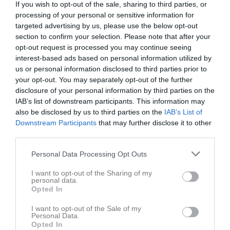
If you wish to opt-out of the sale, sharing to third parties, or
processing of your personal or sensitive information for
targeted advertising by us, please use the below opt-out
section to confirm your selection. Please note that after your
opt-out request is processed you may continue seeing
interest-based ads based on personal information utilized by
us or personal information disclosed to third parties prior to
your opt-out. You may separately opt-out of the further
disclosure of your personal information by third parties on the
P17 Div.1 2026 Nordöstra Götaland
IAB’s list of downstream participants. This information may
also be disclosed by us to third parties on the
IAB’s List of
Översikt & tabell
Downstream Participants
that may further disclose it to other
third parties.
Matcher
Personal Data Processing Opt Outs
Spelarstatistik
I want to opt-out of the Sharing of my
personal data.
Opted In
Match
I want to opt-out of the Sale of my
Bronäsvallen A
Personal Data.
Opted In
29 augusti 2026