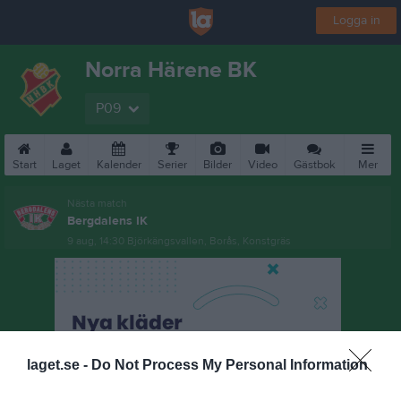
Logga in
Norra Härene BK
P09
Start
Laget
Kalender
Serier
Bilder
Video
Gästbok
Mer
Nästa match
Bergdalens IK
9 aug, 14:30
Björkängsvallen, Borås, Konstgräs
laget.se -
Do Not Process My Personal Information