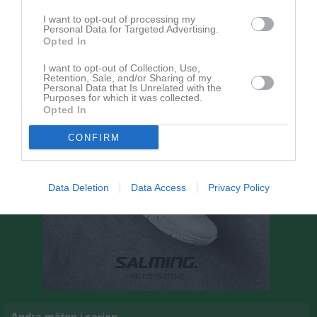
12:00
I want to opt-out of processing my
Personal Data for Targeted Advertising.
Norra Härene BK
Husqvarna FF
Opted In
I want to opt-out of Collection, Use,
Retention, Sale, and/or Sharing of my
Personal Data that Is Unrelated with the
Purposes for which it was collected.
Opted In
CONFIRM
Data Deletion
Data Access
Privacy Policy