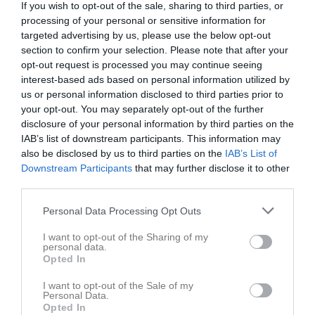
If you wish to opt-out of the sale, sharing to third parties, or
processing of your personal or sensitive information for
targeted advertising by us, please use the below opt-out
section to confirm your selection. Please note that after your
opt-out request is processed you may continue seeing
interest-based ads based on personal information utilized by
us or personal information disclosed to third parties prior to
your opt-out. You may separately opt-out of the further
disclosure of your personal information by third parties on the
P17 Div.1 2026 Nordöstra Götaland
IAB’s list of downstream participants. This information may
also be disclosed by us to third parties on the
IAB’s List of
Översikt & tabell
Downstream Participants
that may further disclose it to other
third parties.
Matcher
Personal Data Processing Opt Outs
Spelarstatistik
I want to opt-out of the Sharing of my
personal data.
Opted In
Match
I want to opt-out of the Sale of my
Björkängsvallen, Borås, 
Personal Data.
Konstgräs
Opted In