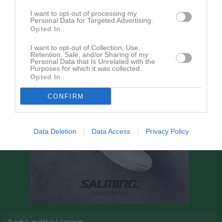
9 augusti 2026
I want to opt-out of processing my
14:30
Personal Data for Targeted Advertising.
Bergdalens IK
Norra Härene BK
Opted In
I want to opt-out of Collection, Use,
Retention, Sale, and/or Sharing of my
Personal Data that Is Unrelated with the
Purposes for which it was collected.
Opted In
CONFIRM
Data Deletion
Data Access
Privacy Policy