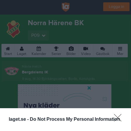
Logga in
Norra Härene BK
P09
Start
Laget
Kalender
Serier
Bilder
Video
Gästbok
Mer
Nästa match
Bergdalens IK
9 aug, 14:30
Björkängsvallen, Borås, Konstgräs
laget.se -
Do Not Process My Personal Information