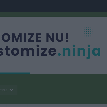
11/12