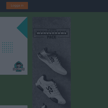
Logga in