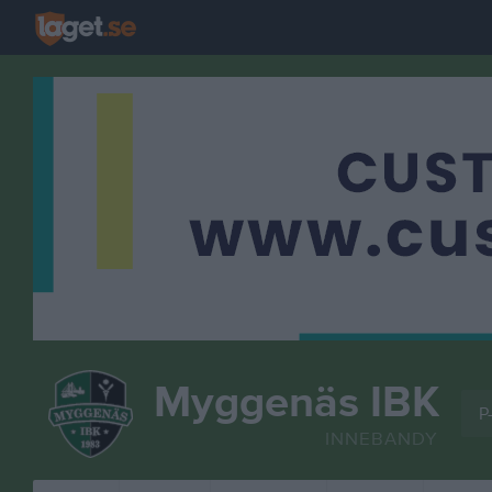
Myggenäs IBK
P-
INNEBANDY