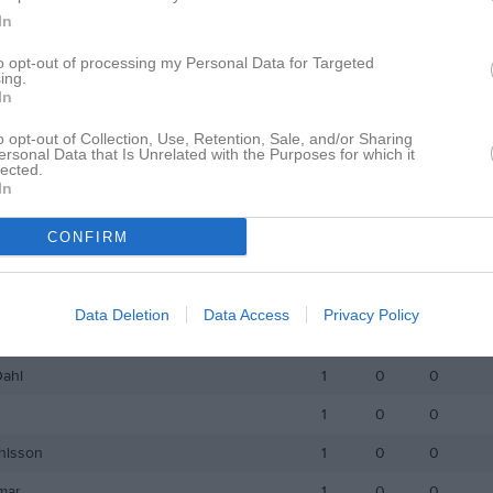
In
son
3
0
0
to opt-out of processing my Personal Data for Targeted
utsson
3
0
0
ing.
In
ström
3
0
0
o opt-out of Collection, Use, Retention, Sale, and/or Sharing
léen
3
0
0
ersonal Data that Is Unrelated with the Purposes for which it
lected.
dersson
3
0
0
In
Andersson
2
0
0
CONFIRM
lqvist
2
0
0
spefors
2
0
0
Data Deletion
Data Access
Privacy Policy
stavsson
1
0
0
Dahl
1
0
0
1
0
0
hlsson
1
0
0
mar
1
0
0