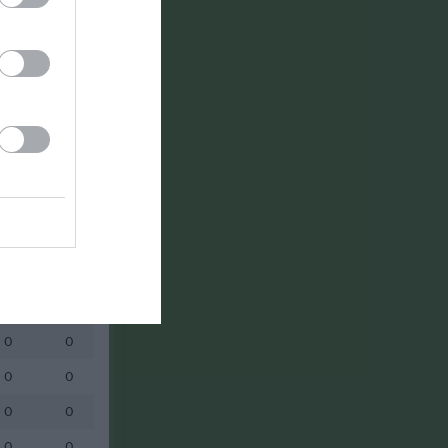
0
0
0
0
0
0
0
0
0
0
0
0
0
0
0
0
0
0
0
0
0
0
0
0
0
0