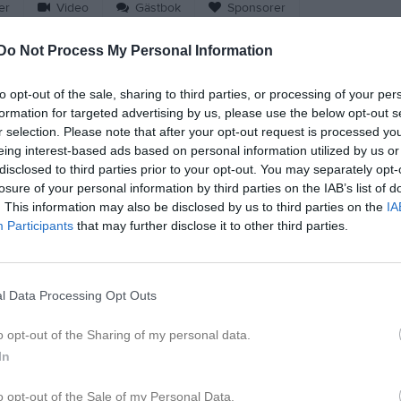
er
Video
Gästbok
Sponsorer
Do Not Process My Personal Information
to opt-out of the sale, sharing to third parties, or processing of your per
M
G
A
formation for targeted advertising by us, please use the below opt-out s
r selection. Please note that after your opt-out request is processed y
eflod Kristensson
5
0
0
eing interest-based ads based on personal information utilized by us or
disclosed to third parties prior to your opt-out. You may separately opt-
hlström
4
0
0
losure of your personal information by third parties on the IAB’s list of
din
4
0
0
. This information may also be disclosed by us to third parties on the
IA
Participants
that may further disclose it to other third parties.
Olsson
4
0
0
ngård
3
0
0
l Data Processing Opt Outs
Sandberg
3
0
0
nemark
3
0
0
o opt-out of the Sharing of my personal data.
In
Jansson
3
0
0
orbély
3
0
0
o opt-out of the Sale of my Personal Data.