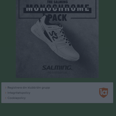
Registrera din klubb/din grupp
Integritetspolicy
Cookiepolicy