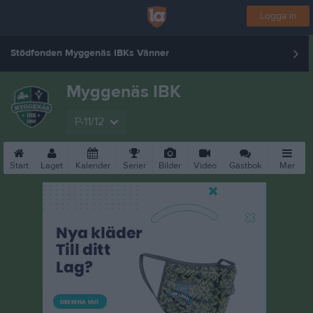
Logga in
Stödfonden Myggenäs IBKs Vänner
Myggenäs IBK
P-11/12
Start
Laget
Kalender
Serier
Bilder
Video
Gästbok
Mer