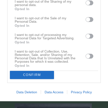
1 - 3
I want to opt-out of the Sharing of my
14:40
11/12
personal data.
Opted In
lör 25 jan 2025,
Myggenäs IBK P 11/12
- Pixbo IBF P12 Röd
7 - 2
12:00
I want to opt-out of the Sale of my
Personal Data.
sön 2 feb 2025,
Mölndals IBF / Eken IBK P11/12 -
Opted In
4 - 7
17:00
Myggenäs IBK P 11/12
I want to opt-out of processing my
lör 8 feb 2025,
Myggenäs IBK P 11/12
- Floda IBK P11/12
Personal Data for Targeted Advertising.
4 - 3
Opted In
13:30
Gul
lör 1 mar 2025,
Landvetter IBK P12 -
Myggenäs IBK P
I want to opt-out of Collection, Use,
1 - 4
Retention, Sale, and/or Sharing of my
13:10
11/12
Personal Data that Is Unrelated with the
Purposes for which it was collected.
lör 8 mar 2025,
Myggenäs IBK P 11/12
- Dingle AIK P11/13
5 - 1
Opted In
13:30
CONFIRM
lör 15 mar 2025,
Ale IBF P12 -
Myggenäs IBK P 11/12
1 - 7
11:10
lör 22 mar 2025,
Myggenäs IBK P 11/12
- FBC Partille P12/13
5 - 1
Data Deletion
Data Access
Privacy Policy
15:00