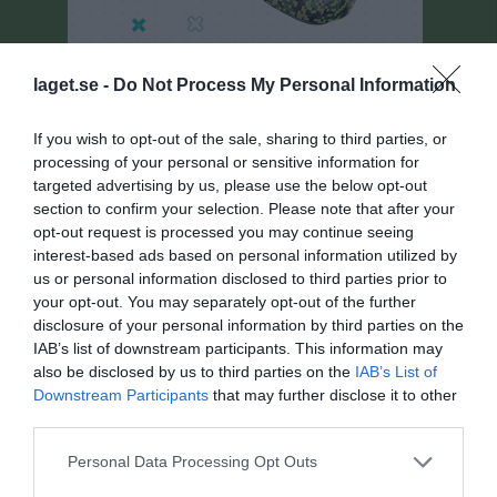
laget.se -
Do Not Process My Personal Information
If you wish to opt-out of the sale, sharing to third parties, or
processing of your personal or sensitive information for
targeted advertising by us, please use the below opt-out
Pantamera Pojkar Röd I VÅR FD
section to confirm your selection. Please note that after your
Översikt & tabell
opt-out request is processed you may continue seeing
interest-based ads based on personal information utilized by
Matcher
us or personal information disclosed to third parties prior to
your opt-out. You may separately opt-out of the further
Spelarstatistik
disclosure of your personal information by third parties on the
IAB’s list of downstream participants. This information may
also be disclosed by us to third parties on the
IAB’s List of
Matcher
Lagets matcher
Downstream Participants
that may further disclose it to other
third parties.
lör 11 jan 2025,
Myggenäs IBK P 11/12
- Lindås IBK P12
2 - 7
12:00
Svart
Personal Data Processing Opt Outs
sön 19 jan 2025,
IBK Bergum P10/12 -
Myggenäs IBK P