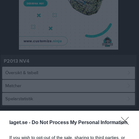
P2013 NV4
Översikt & tabell
Matcher
Spelarstatistik
Match
laget.se -
Do Not Process My Personal Information
3 - 2
If you wish to opt-out of the sale, sharing to third parties, or