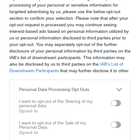
processing of your personal or sensitive information for
targeted advertising by us, please use the below opt-out
Gruveredsvallen 5, 
Mullsjö IF
Habo IF 3
section to confirm your selection. Please note that after your
Mullsjö
opt-out request is processed you may continue seeing
29 juni 2026
interest-based ads based on personal information utilized by
17:30
us or personal information disclosed to third parties prior to
your opt-out. You may separately opt-out of the further
Referat
disclosure of your personal information by third parties on the
IAB’s list of downstream participants. This information may
also be disclosed by us to third parties on the
IAB’s List of
Downstream Participants
that may further disclose it to other
Inget referat skrivet
third parties.
Personal Data Processing Opt Outs
Spelarstatistik
Utespelare
I want to opt-out of the Sharing of my
personal data.
Opted In
Namn
M
G
A
GK
RK
P
Casper Bragde
1
0
0
0
0
0
I want to opt-out of the Sale of my
Personal Data.
Gabriel Wing
1
0
0
0
0
0
Opted In