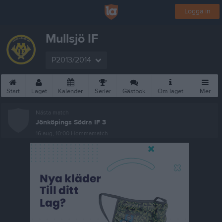
Logga in
Mullsjö IF
P2013/2014
Start
Laget
Kalender
Serier
Gästbok
Om laget
Mer
Nästa match
Jönköpings Södra IF 3
16 aug, 10:00
Hemmamatch