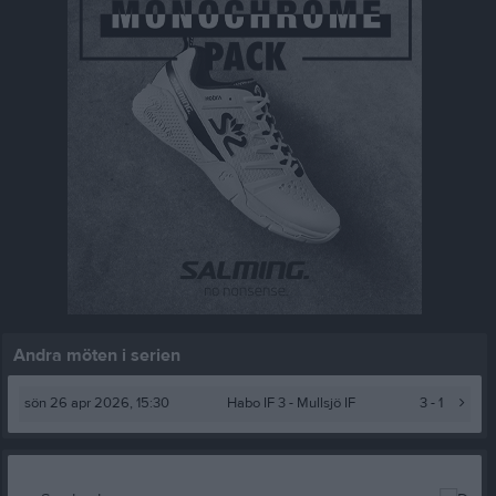
Andra möten i serien
sön 26 apr 2026, 15:30
Habo IF 3 -
Mullsjö IF
3 - 1