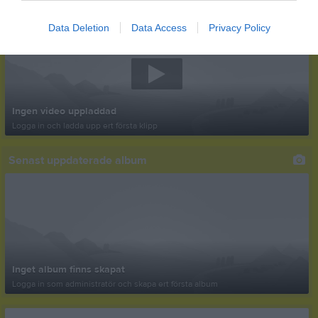
Senast uppladdade video
Data Deletion
Data Access
Privacy Policy
Ingen video uppladdad
Logga in och ladda upp ert första klipp
Senast uppdaterade album
Inget album finns skapat
Logga in som administratör och skapa ert första album