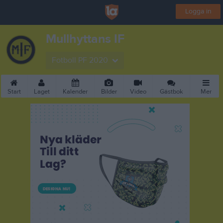
Logga in
Mullhyttans IF
Fotboll PF 2020
Start
Laget
Kalender
Bilder
Video
Gästbok
Mer