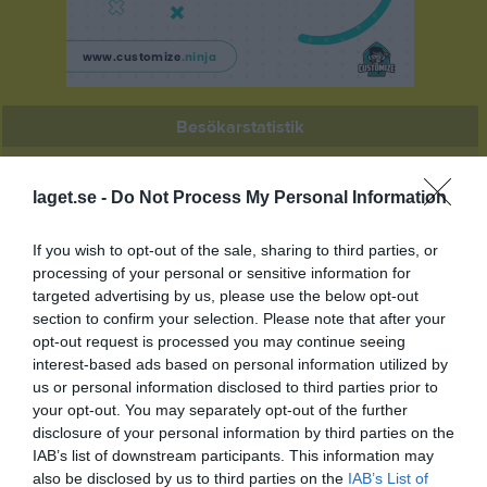
Besökarstatistik
433
laget.se -
Do Not Process My Personal Information
Totalt antal besökare
If you wish to opt-out of the sale, sharing to third parties, or
processing of your personal or sensitive information for
targeted advertising by us, please use the below opt-out
section to confirm your selection. Please note that after your
opt-out request is processed you may continue seeing
interest-based ads based on personal information utilized by
us or personal information disclosed to third parties prior to
your opt-out. You may separately opt-out of the further
disclosure of your personal information by third parties on the
IAB’s list of downstream participants. This information may
also be disclosed by us to third parties on the
IAB’s List of