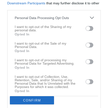
Downstream Participants
that may further disclose it to other
third parties.
Personal Data Processing Opt Outs
I want to opt-out of the Sharing of my
personal data.
Opted In
I want to opt-out of the Sale of my
Personal Data.
Opted In
I want to opt-out of processing my
Personal Data for Targeted Advertising.
Opted In
I want to opt-out of Collection, Use,
Retention, Sale, and/or Sharing of my
Personal Data that Is Unrelated with the
Purposes for which it was collected.
Opted In
CONFIRM