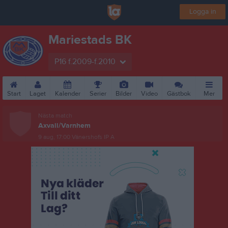
Logga in
Mariestads BK
P16 f.2009-f.2010
Start
Laget
Kalender
Serier
Bilder
Video
Gästbok
Mer
Nästa match
Axvall/Varnhem
9 aug, 17:00
Vänershofs IP A