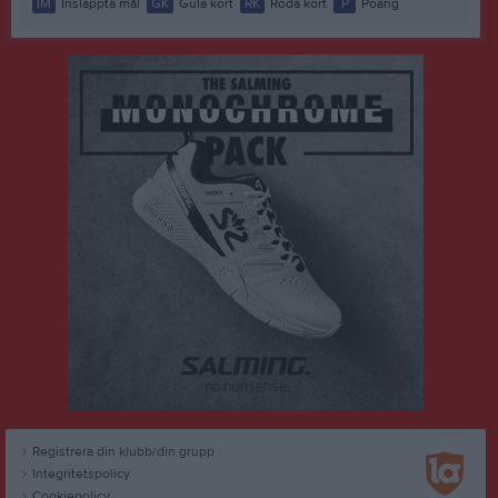
IM
Insläppta mål
GK
Gula kort
RK
Röda kort
P
Poäng
Registrera din klubb/din grupp
Integritetspolicy
Cookiepolicy