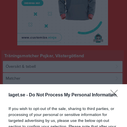
Träningsmatcher Pojkar, Västergötland
Översikt & tabell
Matcher
Spelarstatistik
laget.se -
Do Not Process My Personal Information
Match
If you wish to opt-out of the sale, sharing to third parties, or
processing of your personal or sensitive information for
targeted advertising by us, please use the below opt-out
4 - 2
section to confirm your selection. Please note that after your