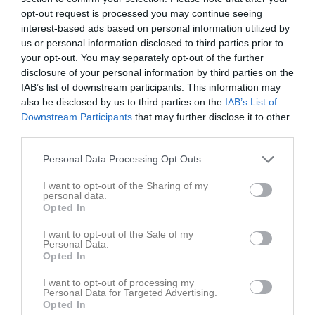
opt-out request is processed you may continue seeing
interest-based ads based on personal information utilized by
Lekevi IP 
Mariestads BK
Skara FC U16
us or personal information disclosed to third parties prior to
Konstgräsplan
Pdiv4
your opt-out. You may separately opt-out of the further
28 februari 2026
disclosure of your personal information by third parties on the
14:00
IAB’s list of downstream participants. This information may
also be disclosed by us to third parties on the
IAB’s List of
Referat
Downstream Participants
that may further disclose it to other
third parties.
Personal Data Processing Opt Outs
Inget referat skrivet
I want to opt-out of the Sharing of my
personal data.
Opted In
Spelarstatistik
Utespelare
I want to opt-out of the Sale of my
Personal Data.
Namn
M
G
A
GK
RK
P
Opted In
Albin Öhman Gustafsson
1
0
0
0
0
0
I want to opt-out of processing my
Personal Data for Targeted Advertising.
Hugo Ekfeldt
1
0
0
0
0
0
Opted In