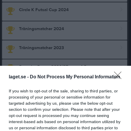
Circle K Futsal Cup 2024
Träningsmatcher 2024
Träningsmatcher 2023
Svenska Cupen 2026/27 omg. 1-2
laget.se -
Do Not Process My Personal Information
Svenska Cupen 2026/27 omg. 1-3
If you wish to opt-out of the sale, sharing to third parties, or
processing of your personal or sensitive information for
targeted advertising by us, please use the below opt-out
Toyota Cup Dam Cupspelet
section to confirm your selection. Please note that after your
opt-out request is processed you may continue seeing
interest-based ads based on personal information utilized by
Div 2 NÖ Götaland Dam
us or personal information disclosed to third parties prior to