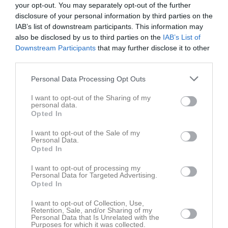
your opt-out. You may separately opt-out of the further
disclosure of your personal information by third parties on the
Toyota Cup Dam Cupspelet
IAB’s list of downstream participants. This information may
also be disclosed by us to third parties on the
IAB’s List of
Downstream Participants
that may further disclose it to other
Div 2 NÖ Götaland Dam
third parties.
Personal Data Processing Opt Outs
Svenska Cupen 2024/25 omg. 1-3
I want to opt-out of the Sharing of my
personal data.
Opted In
Svenska Cupen 2024/25 omg. 1-2
I want to opt-out of the Sale of my
Personal Data.
Opted In
Träningsmatcher Dam Småland
I want to opt-out of processing my
Personal Data for Targeted Advertising.
Opted In
Svenska Cupen 2023/24 omg. 1-3
I want to opt-out of Collection, Use,
Retention, Sale, and/or Sharing of my
Personal Data that Is Unrelated with the
Toyota Cup Dam Cupspelet
Purposes for which it was collected.