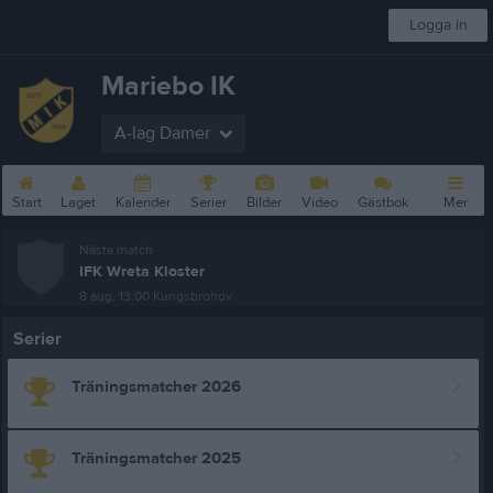
Logga in
Mariebo IK
A-lag Damer
Start
Laget
Kalender
Serier
Bilder
Video
Gästbok
Mer
Nästa match
IFK Wreta Kloster
8 aug, 13:00
Kungsbrohov
Serier
Träningsmatcher 2026
Träningsmatcher 2025