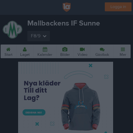
Logga in
Mallbackens IF Sunne
F8/9
Start
Laget
Kalender
Bilder
Video
Gästbok
Mer