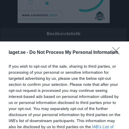
Besökarstatistik
1687
laget.se -
Do Not Process My Personal Information
Totalt antal besökare
If you wish to opt-out of the sale, sharing to third parties, or
processing of your personal or sensitive information for
targeted advertising by us, please use the below opt-out
section to confirm your selection. Please note that after your
opt-out request is processed you may continue seeing
interest-based ads based on personal information utilized by
us or personal information disclosed to third parties prior to
your opt-out. You may separately opt-out of the further
disclosure of your personal information by third parties on the
IAB’s list of downstream participants. This information may
also be disclosed by us to third parties on the
IAB’s List of