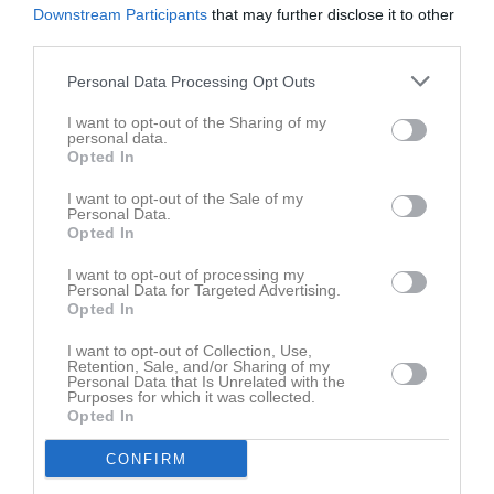
Downstream Participants
that may further disclose it to other
third parties.
Personal Data Processing Opt Outs
I want to opt-out of the Sharing of my
personal data.
Opted In
I want to opt-out of the Sale of my
Personal Data.
Opted In
I want to opt-out of processing my
Personal Data for Targeted Advertising.
Opted In
I want to opt-out of Collection, Use,
Retention, Sale, and/or Sharing of my
Personal Data that Is Unrelated with the
Purposes for which it was collected.
Opted In
CONFIRM