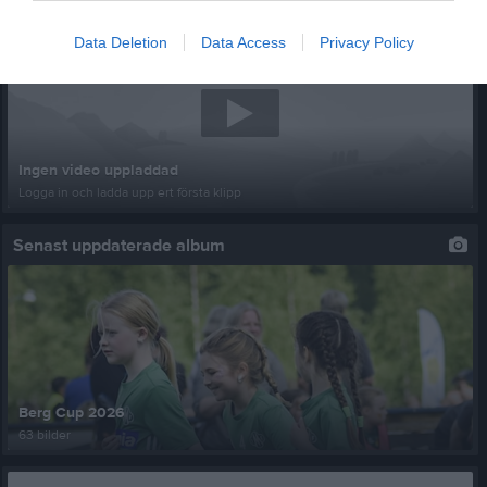
Senast uppladdade video
Data Deletion
Data Access
Privacy Policy
Ingen video uppladdad
Logga in och ladda upp ert första klipp
Senast uppdaterade album
Berg Cup 2026
63 bilder