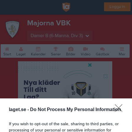
Logga in
Majorna VBK
Damer B (6-Manna, Div 3)
Start
Laget
Kalender
Serier
Bilder
Video
Gästbok
Mer
laget.se -
Do Not Process My Personal Information
If you wish to opt-out of the sale, sharing to third parties, or
processing of your personal or sensitive information for