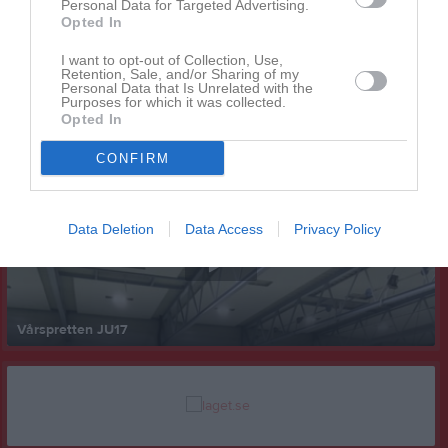
Personal Data for Targeted Advertising.
Opted In
I want to opt-out of Collection, Use,
Retention, Sale, and/or Sharing of my
Personal Data that Is Unrelated with the
Purposes for which it was collected.
Opted In
Senast uppladdade video
CONFIRM
Data Deletion
Data Access
Privacy Policy
Vårspretten JU17