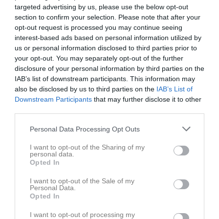
targeted advertising by us, please use the below opt-out
section to confirm your selection. Please note that after your
opt-out request is processed you may continue seeing
interest-based ads based on personal information utilized by
us or personal information disclosed to third parties prior to
Länkar
your opt-out. You may separately opt-out of the further
disclosure of your personal information by third parties on the
IAB’s list of downstream participants. This information may
also be disclosed by us to third parties on the
IAB’s List of
Inga länkar finns inlagda
Downstream Participants
that may further disclose it to other
third parties.
Personal Data Processing Opt Outs
I want to opt-out of the Sharing of my
personal data.
Opted In
I want to opt-out of the Sale of my
Personal Data.
Opted In
I want to opt-out of processing my