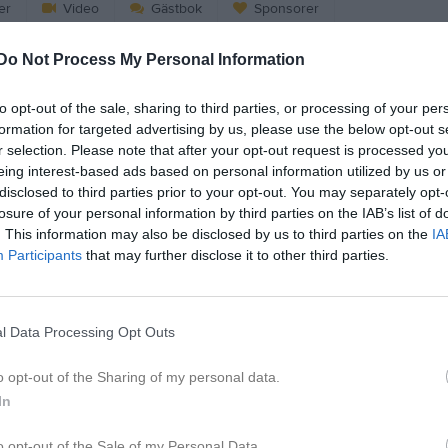
er
Video
Gästbok
Sponsorer
Do Not Process My Personal Information
to opt-out of the sale, sharing to third parties, or processing of your per
formation for targeted advertising by us, please use the below opt-out s
r selection. Please note that after your opt-out request is processed y
eing interest-based ads based on personal information utilized by us or
Avslutning 23/24: TKH, U8-U10
Lagfoton Säsongen 23/24
Sommarträni
disclosed to third parties prior to your opt-out. You may separately opt-
3 bilder
6 bilder
losure of your personal information by third parties on the IAB’s list of
. This information may also be disclosed by us to third parties on the
IA
Participants
that may further disclose it to other third parties.
 22_23
Åsele 2022
Sommarträni
3 bilder
18 bilder
l Data Processing Opt Outs
o opt-out of the Sharing of my personal data.
In
21_22
Sommarträning2021
Säsongen 20_
6 bilder
6 bilder
o opt-out of the Sale of my Personal Data.