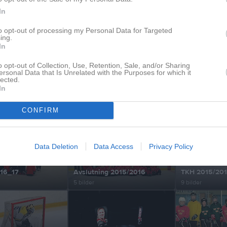
In
to opt-out of processing my Personal Data for Targeted
ing.
In
äning2020
Adventscupen Åsele 2019
Målvakts turli
4 bilder
1 bilder
o opt-out of Collection, Use, Retention, Sale, and/or Sharing
ersonal Data that Is Unrelated with the Purposes for which it
lected.
In
 19_20
Säsongen 18_19
Säsongen 17_
CONFIRM
11 bilder
14 bilder
Data Deletion
Data Access
Privacy Policy
16_17
Avslutning 2015/2016
TKH 2015/20
5 bilder
9 bilder