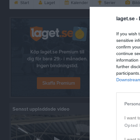
Start
Laget
Kalender
Serier
Bild
laget.se -
Bilder
If you wish 
sensitive in
confirm you
continue se
information 
4 bilder
further disc
participants
Downstream 
Säsongen
9 bilder
Persona
Senast uppladdade video
I want t
Opted 
Säsongen 
10 bilder
I want t