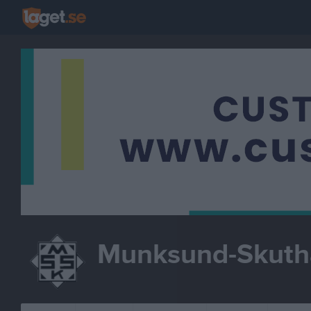
Munksund-Skut