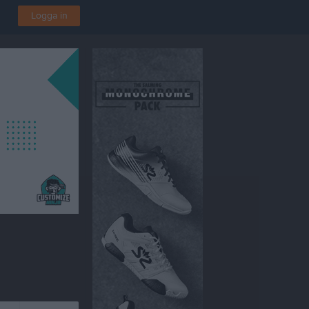
Logga in