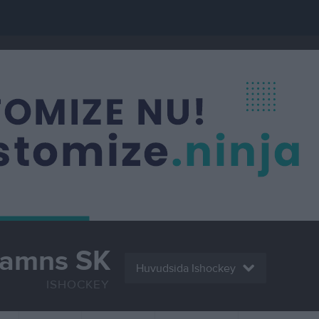
hamns SK
Huvudsida Ishockey
ISHOCKEY