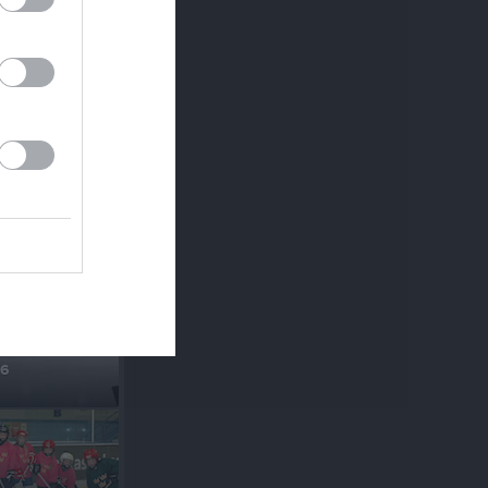
sta
18
16