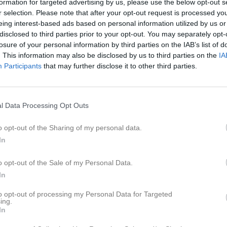
formation for targeted advertising by us, please use the below opt-out s
er
Video
Sponsorer
Om laget
r selection. Please note that after your opt-out request is processed y
eing interest-based ads based on personal information utilized by us or
disclosed to third parties prior to your opt-out. You may separately opt-
losure of your personal information by third parties on the IAB’s list of
. This information may also be disclosed by us to third parties on the
IA
Participants
that may further disclose it to other third parties.
äning2026
Sommarträning2025
Sommarträni
34 bilder
12 bilder
l Data Processing Opt Outs
o opt-out of the Sharing of my personal data.
In
pp
o opt-out of the Sale of my Personal Data.
In
to opt-out of processing my Personal Data for Targeted
ing.
In