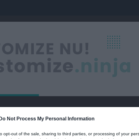
hamns SK
U19 Dam Ishockey
Do Not Process My Personal Information
ISHOCKEY
to opt-out of the sale, sharing to third parties, or processing of your per