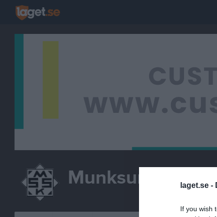
Munksund-Skut
laget.se -
If you wish 