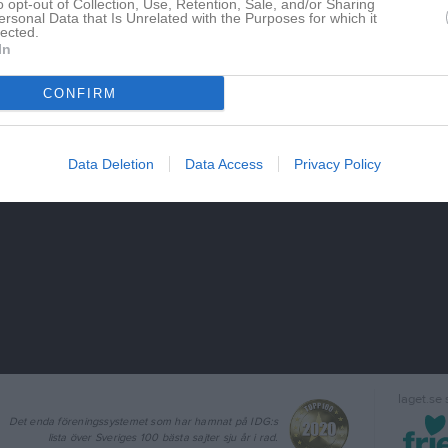
o opt-out of Collection, Use, Retention, Sale, and/or Sharing
ersonal Data that Is Unrelated with the Purposes for which it
lected.
In
CONFIRM
Data Deletion
Data Access
Privacy Policy
laget.se
Det enda föreningssystemet som har hamnat på IDG:s
lista över Sveriges 100 bästa sajter sju år i rad.