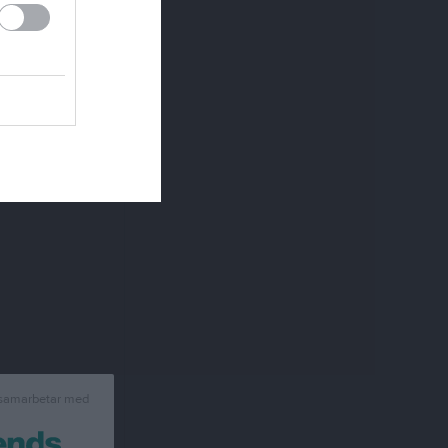
 samarbetar med