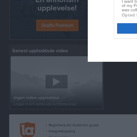
I want t
of my P
was col
Opted 
Senast uppladdade video
Ingen video uppladdad
Logga in och ladda upp ert första klipp
Registrera din klubb/din grupp
Integritetspolicy