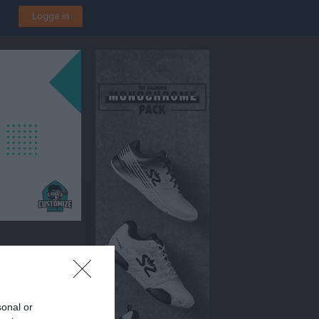
Logga in
sonal or