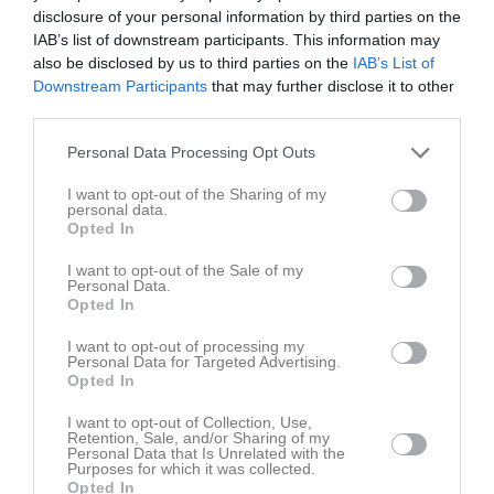
Fre
7
disclosure of your personal information by third parties on the
Lör
8
IAB’s list of downstream participants. This information may
also be disclosed by us to third parties on the
IAB’s List of
Sön
9
Downstream Participants
that may further disclose it to other
v.33
Mån
10
third parties.
Tis
11
Personal Data Processing Opt Outs
Ons
12
Tor
13
I want to opt-out of the Sharing of my
personal data.
Fre
14
Opted In
Lör
15
Sön
16
I want to opt-out of the Sale of my
Personal Data.
v.34
Mån
17
Opted In
Tis
18
I want to opt-out of processing my
Ons
19
Personal Data for Targeted Advertising.
Opted In
Tor
20
Fre
21
I want to opt-out of Collection, Use,
Retention, Sale, and/or Sharing of my
Lör
22
Personal Data that Is Unrelated with the
Purposes for which it was collected.
Sön
23
Opted In