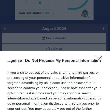
Augusti 2026
Prenumerera
Skriv ut
laget.se -
Do Not Process My Personal Information
Augusti 2026
Alla aktiviteter
If you wish to opt-out of the sale, sharing to third parties, or
v.31
Lör
1
processing of your personal or sensitive information for
Sön
2
targeted advertising by us, please use the below opt-out
v.32
Mån
3
section to confirm your selection. Please note that after your
opt-out request is processed you may continue seeing
Tis
4
interest-based ads based on personal information utilized by
Ons
5
us or personal information disclosed to third parties prior to
Tor
6
your opt-out. You may separately opt-out of the further