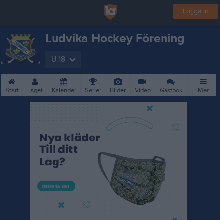
Logga in
Ludvika Hockey Förening
U 18
Start
Laget
Kalender
Serier
Bilder
Video
Gästbok
Mer