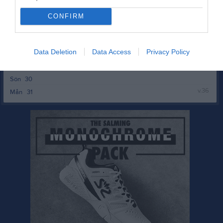
v.35
Mån
24
Tis
25
CONFIRM
Ons
26
Tor
27
Data Deletion
Data Access
Privacy Policy
Fre
28
Lör
29
Sön
30
v.36
Mån
31