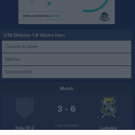
U18 Division 1 B Västra Herr
Översikt & tabell
Matcher
Spelarstatistik
Match
3 - 6
Lugnets Ishall
Falu IF:2
Ludvika
14 december 2025