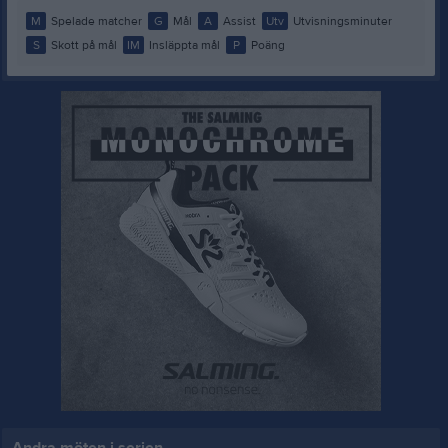
M
Spelade matcher
G
Mål
A
Assist
Utv
Utvisningsminuter
S
Skott på mål
IM
Insläppta mål
P
Poäng