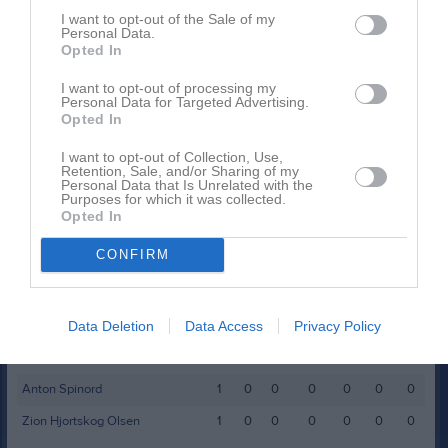
Hannes Lind
1
0
0
0
0
I want to opt-out of the Sale of my
Personal Data.
Loke Jepsen
1
0
0
0
0
Opted In
Lucas Silvennoinen
1
0
0
0
0
I want to opt-out of processing my
Personal Data for Targeted Advertising.
Ludvig Nilsson
1
0
0
0
0
Opted In
Oliver Härdin
1
0
0
0
0
I want to opt-out of Collection, Use,
Retention, Sale, and/or Sharing of my
William Nilsson
1
0
0
0
0
Personal Data that Is Unrelated with the
Purposes for which it was collected.
Opted In
M
Spelade matcher
G
Mål
A
Assist
Utv
Utvisningsminuter
P
Poäng
CONFIRM
Spelarstatistik
Målvakter
Data Deletion
Data Access
Privacy Policy
Namn
M
G
A
Utv
S
IM
P
Anton Spinord
1
0
0
0
0
0
0
Zion Hjortskog Olsen
1
0
0
0
0
0
0