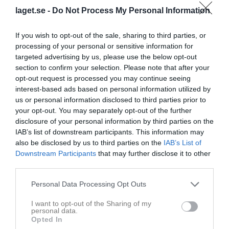
HF/Smedjebackens
11:45
laget.se -
Do Not Process My Personal Information
HC
If you wish to opt-out of the sale, sharing to third parties, or
Referat
processing of your personal or sensitive information for
targeted advertising by us, please use the below opt-out
section to confirm your selection. Please note that after your
Inget referat skrivet
opt-out request is processed you may continue seeing
interest-based ads based on personal information utilized by
us or personal information disclosed to third parties prior to
your opt-out. You may separately opt-out of the further
Spelarstatistik
Utespelare
disclosure of your personal information by third parties on the
IAB’s list of downstream participants. This information may
Namn
M
G
A
Utv
P
also be disclosed by us to third parties on the
IAB’s List of
Downstream Participants
that may further disclose it to other
Alfred Granberg
1
0
0
0
0
third parties.
Andreas Lundgren Andersson
1
0
0
0
0
Personal Data Processing Opt Outs
Edvin Forsman
1
0
0
0
0
I want to opt-out of the Sharing of my
Elliot Eriksson
1
0
0
0
0
personal data.
Opted In
Gustav Holmer
1
0
0
0
0