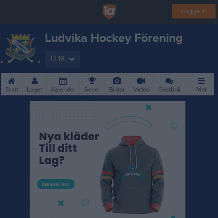
Logga in
Ludvika Hockey Förening
U 18
Start
Laget
Kalender
Serier
Bilder
Video
Gästbok
Mer