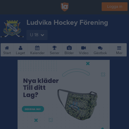
Logga in
Ludvika Hockey Förening
U 18
Start
Laget
Kalender
Serier
Bilder
Video
Gästbok
Mer