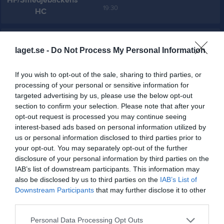
HF/Smedjebackens
19:30
HC
Referat
laget.se -
Do Not Process My Personal Information
Inget referat skrivet
If you wish to opt-out of the sale, sharing to third parties, or
processing of your personal or sensitive information for
targeted advertising by us, please use the below opt-out
section to confirm your selection. Please note that after your
Spelarstatistik
Utespelare
opt-out request is processed you may continue seeing
interest-based ads based on personal information utilized by
Namn
M
G
A
Utv
P
us or personal information disclosed to third parties prior to
your opt-out. You may separately opt-out of the further
Alfred Granberg
1
0
0
0
0
disclosure of your personal information by third parties on the
Andreas Lundgren Andersson
1
0
0
0
0
IAB’s list of downstream participants. This information may
also be disclosed by us to third parties on the
IAB’s List of
Edvin Forsman
1
0
0
0
0
Downstream Participants
that may further disclose it to other
Elliot Eriksson
1
0
0
0
0
third parties.
Filip Lundström
1
0
0
0
0
Personal Data Processing Opt Outs