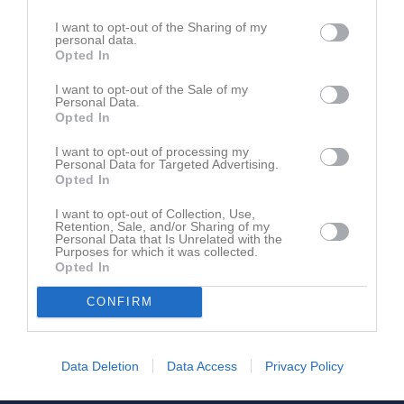
Gustav Holmer
1
0
0
0
0
I want to opt-out of the Sharing of my
personal data.
Hampus Bertilsson
1
0
0
0
0
Opted In
Hannes Lind
1
0
0
0
0
I want to opt-out of the Sale of my
Hilding Malmkvist
1
0
0
0
0
Personal Data.
Opted In
Kazper Lantz
1
0
0
0
0
I want to opt-out of processing my
Loke Jepsen
1
0
0
0
0
Personal Data for Targeted Advertising.
Opted In
Lucas Silvennoinen
1
0
0
0
0
I want to opt-out of Collection, Use,
Ludvig Nilsson
1
0
0
0
0
Retention, Sale, and/or Sharing of my
Personal Data that Is Unrelated with the
Oliver Härdin
1
0
0
0
0
Purposes for which it was collected.
Opted In
Tobias Bladh
1
0
0
0
0
CONFIRM
William Nilsson
1
0
0
0
0
M
Spelade matcher
G
Mål
A
Assist
Utv
Utvisningsminuter
Data Deletion
Data Access
Privacy Policy
P
Poäng