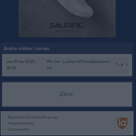
Andra möten i serien
ons 19 nov 2025,
IFK Ore -
Ludvika HF/Smedjebackens
7 - 4
19:00
HC
Registrera din klubb/din grupp
Integritetspolicy
Cookiepolicy