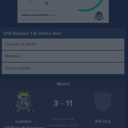
U18 Division 1 B Västra Herr
Översikt & tabell
Matcher
Spelarstatistik
Match
3 - 11
Hitachi Arena
Ludvika
IFK Ore
11 december 2025