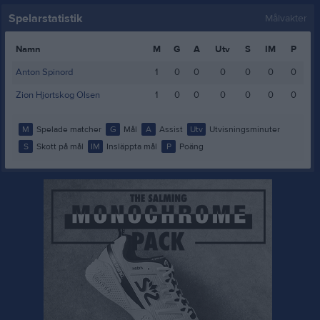
Spelarstatistik
Målvakter
Namn
M
G
A
Utv
S
IM
P
Anton Spinord
1
0
0
0
0
0
0
Zion Hjortskog Olsen
1
0
0
0
0
0
0
M
Spelade matcher
G
Mål
A
Assist
Utv
Utvisningsminuter
S
Skott på mål
IM
Insläppta mål
P
Poäng