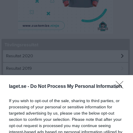
Tävlingsresultat
Resultat 2020
Resultat 2019
Resultat 2018
laget.se -
Do Not Process My Personal Information
Resultat 2017
If you wish to opt-out of the sale, sharing to third parties, or
Resultat 2016
processing of your personal or sensitive information for
targeted advertising by us, please use the below opt-out
Resultat 2015
section to confirm your selection. Please note that after your
opt-out request is processed you may continue seeing
Resultat år 2014
interest-based ads based on personal information utilized by