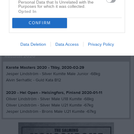
Resultat år 2002
Personal Data that Is Unrelated with the
Purposes for which it was collected.
Opted In
Resultat år 2001
CONFIRM
Resultat år 2000
Resultat år 1999
Data Deletion
Data Access
Privacy Policy
Resultat 2020
Karate Masters 2020 - Täby, 2020-02-29
Jesper Lindström - Silver Kumite Male Junior -68kg
Alvin Serhatlic - Guld Kata B12
2020 - Hel Open - Helsingfors, Finland 2020-01-11
Oliver Lindström - Silver Male U18 Kumite -68kg
Oliver Lindström - Silver Male U21 Kumite -67kg
Jesper Lindström - Brons Male U21 Kumite -67kg