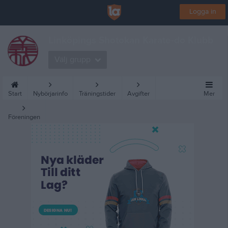
Logga in
Linköpings Shotokan Karate-do Klubb
Välj grupp
Start
Nybörjarinfo
Träningstider
Avgifter
Mer
Föreningen