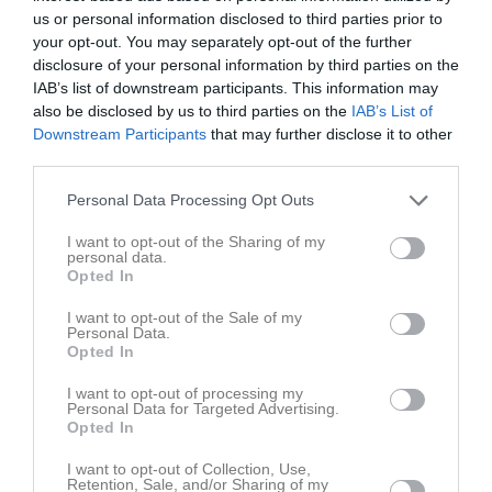
us or personal information disclosed to third parties prior to
Resultat år 2013
your opt-out. You may separately opt-out of the further
disclosure of your personal information by third parties on the
Resultat år 2011
IAB’s list of downstream participants. This information may
also be disclosed by us to third parties on the
IAB’s List of
Resultat år 2010
Downstream Participants
that may further disclose it to other
third parties.
Resultat år 2009
Personal Data Processing Opt Outs
Resultat år 2008
I want to opt-out of the Sharing of my
personal data.
Resultat år 2007
Opted In
Resultat år 2006
I want to opt-out of the Sale of my
Personal Data.
Opted In
Resultat år 2005
I want to opt-out of processing my
Resultat år 2004
Personal Data for Targeted Advertising.
Opted In
Resultat år 2003
I want to opt-out of Collection, Use,
Retention, Sale, and/or Sharing of my