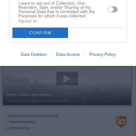
I want to opt-out of Collection, Use,
Retention, Sale, and/or Sharing of my
Personal Data that Is Unrelated with the
Purposes for which it was collected.
Opted In
CONFIRM
Senast uppladdade video
Data Deletion
Data Access
Privacy Policy
Ingen video uppladdad
Logga in och ladda upp ert första klipp
Registrera din klubb/din grupp
Integritetspolicy
Cookiepolicy