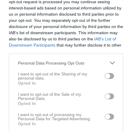
opt-out request is processed you may continue seeing
interest-based ads based on personal information utilized by
us or personal information disclosed to third parties prior to
your opt-out. You may separately opt-out of the further
disclosure of your personal information by third parties on the
IAB’s list of downstream participants. This information may
Dokument
also be disclosed by us to third parties on the
IAB’s List of
Downstream Participants
that may further disclose it to other
third parties.
Det finns inga dokument inlagda
Personal Data Processing Opt Outs
I want to opt-out of the Sharing of my
personal data.
Opted In
I want to opt-out of the Sale of my
Personal Data.
Opted In
I want to opt-out of processing my
Personal Data for Targeted Advertising.
Opted In