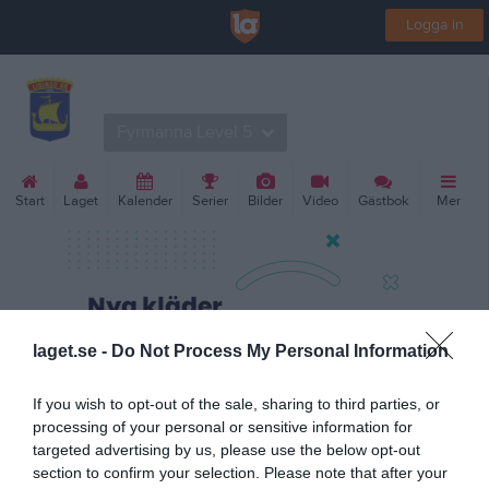
Logga in
Lidingö SK Volleyboll
Fyrmanna Level 5
Start
Laget
Kalender
Serier
Bilder
Video
Gästbok
Mer
laget.se -
Do Not Process My Personal Information
If you wish to opt-out of the sale, sharing to third parties, or
processing of your personal or sensitive information for
targeted advertising by us, please use the below opt-out
section to confirm your selection. Please note that after your