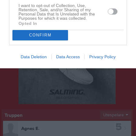
I want to opt-out of Collection, Use,
Retention, Sale, and/or Sharing of my
Personal Data that Is Unrelated with the
Purposes for which it was collected.
Opted In
CONFIRM
Data Deletion
Data Access
Privacy Policy
Truppen
Utespelare
5
Agnes E.