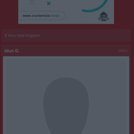
Visa hela truppen
Idun G.
Aktiv