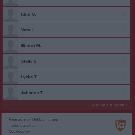
Idun G.
Vera J.
Bianca M.
Stella S.
Lykke T.
Johanna T.
Visa hela truppen
Registrera din klubb/din grupp
Integritetspolicy
Cookiepolicy