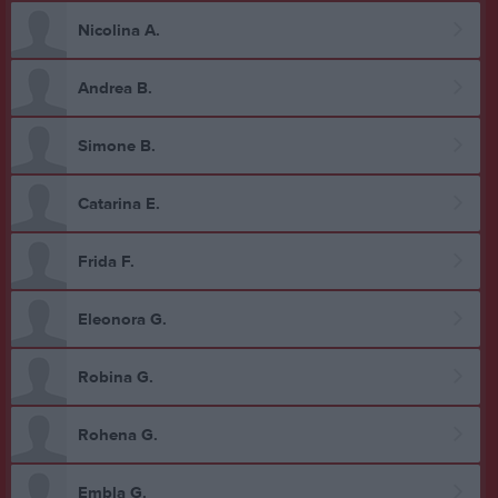
Nicolina A.
Andrea B.
Simone B.
Catarina E.
Frida F.
Eleonora G.
Robina G.
Rohena G.
Embla G.