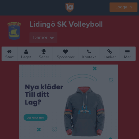
Logga in
Lidingö SK Volleyboll
Damer
Start
Laget
Serier
Sponsorer
Kontakt
Länkar
Mer