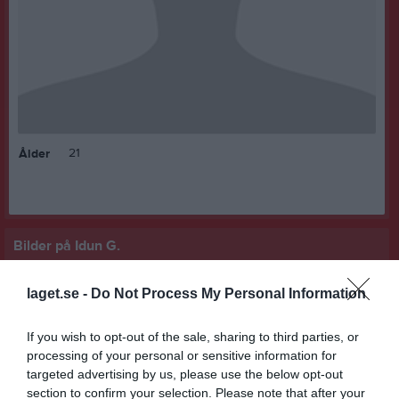
21
Ålder
Bilder på Idun G.
laget.se -
Do Not Process My Personal Information
If you wish to opt-out of the sale, sharing to third parties, or
processing of your personal or sensitive information for
Inga bilder hittades
targeted advertising by us, please use the below opt-out
section to confirm your selection. Please note that after your