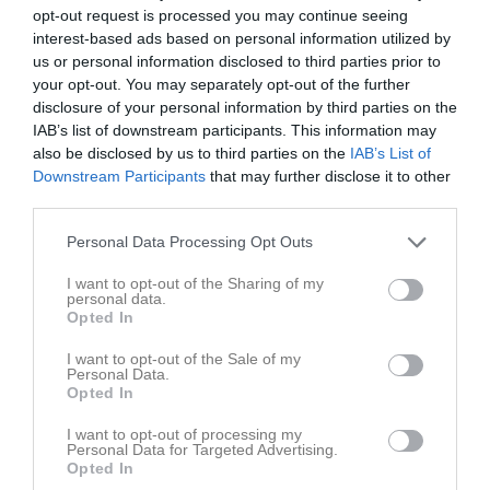
opt-out request is processed you may continue seeing
interest-based ads based on personal information utilized by
Statistik för Idun G.
us or personal information disclosed to third parties prior to
your opt-out. You may separately opt-out of the further
Serie/Cup
M
S
B
A
P
disclosure of your personal information by third parties on the
25/26 div 2 Östra Damer
16
0
0
0
0
IAB’s list of downstream participants. This information may
also be disclosed by us to third parties on the
IAB’s List of
Total
16
0
0
0
0
Downstream Participants
that may further disclose it to other
third parties.
M
Spelade matcher
S
Serve
B
Block
A
Anfall
P
Poäng
Personal Data Processing Opt Outs
Aktivitet för Idun G.
I want to opt-out of the Sharing of my
personal data.
Opted In
I want to opt-out of the Sale of my
Personal Data.
Opted In
I want to opt-out of processing my
Idun G. har ingen aktivitet i föreningen
Personal Data for Targeted Advertising.
Opted In