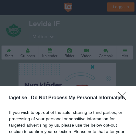
Logga in
Levide IF
Motion
Start
Gruppen
Kalender
Bilder
Video
Gästbok
Mer
laget.se -
Do Not Process My Personal Information
If you wish to opt-out of the sale, sharing to third parties, or
processing of your personal or sensitive information for
targeted advertising by us, please use the below opt-out
section to confirm your selection. Please note that after your