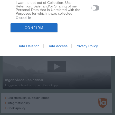
I want to opt-out of Collection, Use,
Retention, Sale, and/or Sharing of my
Personal Data that Is Unrelated with the
Purposes for which it was collected.
Opted In
CONFIRM
Senast uppladdade video
Data Deletion
Data Access
Privacy Policy
Ingen video uppladdad
Logga in och ladda upp ert första klipp
Registrera din klubb/din grupp
Integritetspolicy
Cookiepolicy