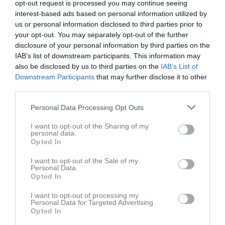
opt-out request is processed you may continue seeing
interest-based ads based on personal information utilized by
us or personal information disclosed to third parties prior to
your opt-out. You may separately opt-out of the further
disclosure of your personal information by third parties on the
IAB’s list of downstream participants. This information may
Länkar
also be disclosed by us to third parties on the
IAB’s List of
Downstream Participants
that may further disclose it to other
third parties.
Inga länkar finns inlagda
Personal Data Processing Opt Outs
I want to opt-out of the Sharing of my
personal data.
Opted In
I want to opt-out of the Sale of my
Personal Data.
Opted In
I want to opt-out of processing my
Personal Data for Targeted Advertising.
Opted In