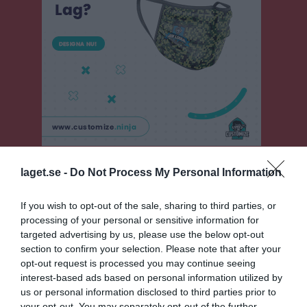
Pojkar Div 12 Vänersborg
laget.se -
Do Not Process My Personal Information
Översikt & tabell
If you wish to opt-out of the sale, sharing to third parties, or
processing of your personal or sensitive information for
Matcher
targeted advertising by us, please use the below opt-out
section to confirm your selection. Please note that after your
Spelarstatistik
opt-out request is processed you may continue seeing
interest-based ads based on personal information utilized by
Statistik
Serien i siffror
us or personal information disclosed to third parties prior to
your opt-out. You may separately opt-out of the further