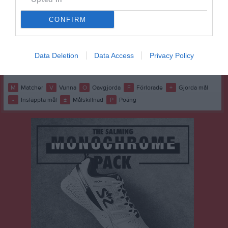
M
6
V
0
O
6
F
0
+
0
-
0
±
0
P
6
CONFIRM
7
Sjuntorp/Upphärad
M
6
V
0
O
6
F
0
+
0
-
0
±
0
P
6
8
Ospecificerat lag (3)
Data Deletion
Data Access
Privacy Policy
M
0
V
0
O
0
F
0
+
0
-
0
±
0
P
0
M
Matcher
V
Vunna
O
Oavgjorda
F
Förlorade
+
Gjorda mål
-
Insläppta mål
±
Målskillnad
P
Poäng