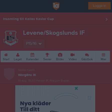
Logga in
Insamling till Kalles Kaviar Cup
Levene/Skogslunds IF
P15/16
Start
Laget
Kalender
Serier
Bilder
Video
Gästbok
Mer
Nästa match
Wargöns IK
14 aug, 18:30
Hallevi IP, Wargön B-plan