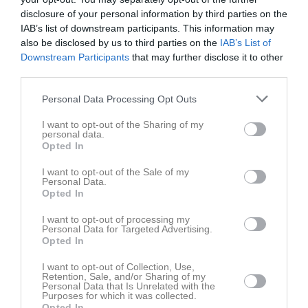
6
1
0
disclosure of your personal information by third parties on the
IAB’s list of downstream participants. This information may
also be disclosed by us to third parties on the
IAB’s List of
Downstream Participants
that may further disclose it to other
Placering
Poäng/Match
Mål/Match
third parties.
Tabell
Personal Data Processing Opt Outs
I want to opt-out of the Sharing of my
1
Mellby IK
personal data.
M
8
V
0
O
8
F
0
+
0
-
0
±
0
P
8
Opted In
2
Vinninga AIF
I want to opt-out of the Sale of my
M
7
V
0
O
7
F
0
+
0
-
0
±
0
P
7
Personal Data.
Opted In
3
Wargöns IK
M
7
V
0
O
7
F
0
+
0
-
0
±
0
P
7
I want to opt-out of processing my
Personal Data for Targeted Advertising.
4
Örslösa-Söne IK
Opted In
M
7
V
0
O
7
F
0
+
0
-
0
±
0
P
7
I want to opt-out of Collection, Use,
5
Åsaka SK
Retention, Sale, and/or Sharing of my
M
7
V
0
O
7
F
0
+
0
-
0
±
0
P
7
Personal Data that Is Unrelated with the
Purposes for which it was collected.
6
Levene/Skogslunds IF
Opted In