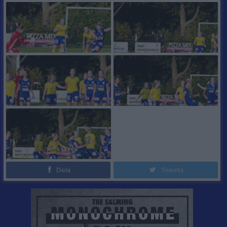
Dela
Tweeta