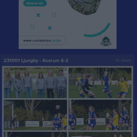
231001 Ljungby - Asarum 6-2
35 bilder