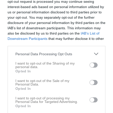
opt-out request is processed you may continue seeing
interest-based ads based on personal information utilized by
us or personal information disclosed to third parties prior to
your opt-out. You may separately opt-out of the further
disclosure of your personal information by third parties on the
IAB’s list of downstream participants. This information may
also be disclosed by us to third parties on the
IAB’s List of
Downstream Participants
that may further disclose it to other
third parties.
Personal Data Processing Opt Outs
I want to opt-out of the Sharing of my
personal data.
Opted In
I want to opt-out of the Sale of my
Personal Data.
Opted In
I want to opt-out of processing my
Personal Data for Targeted Advertising.
Opted In