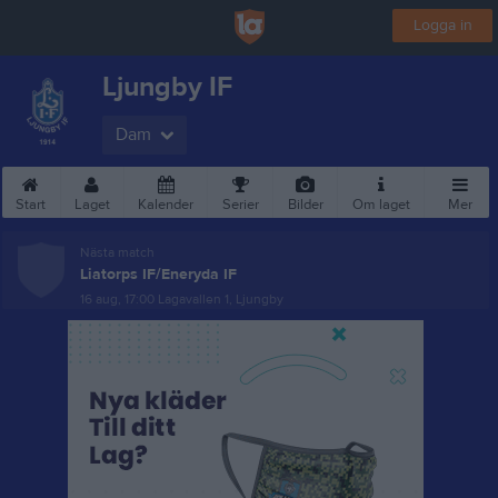
Logga in
Ljungby IF
Dam
Start
Laget
Kalender
Serier
Bilder
Om laget
Mer
Nästa match
Liatorps IF/Eneryda IF
16 aug, 17:00
Lagavallen 1, Ljungby