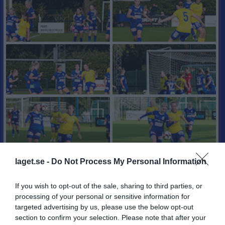
laget.se -
Do Not Process My Personal Information
If you wish to opt-out of the sale, sharing to third parties, or
processing of your personal or sensitive information for
targeted advertising by us, please use the below opt-out
section to confirm your selection. Please note that after your