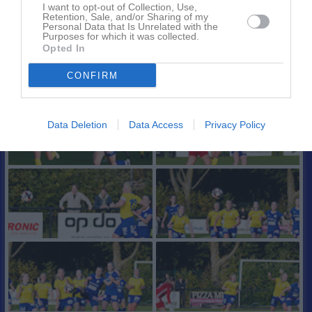
I want to opt-out of Collection, Use,
Retention, Sale, and/or Sharing of my
Personal Data that Is Unrelated with the
Purposes for which it was collected.
Opted In
CONFIRM
Data Deletion
Data Access
Privacy Policy