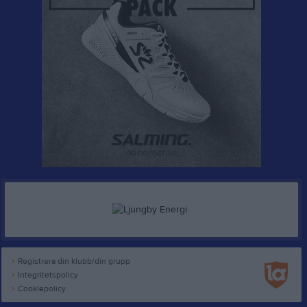
Registrera din klubb/din grupp
Integritetspolicy
Cookiepolicy