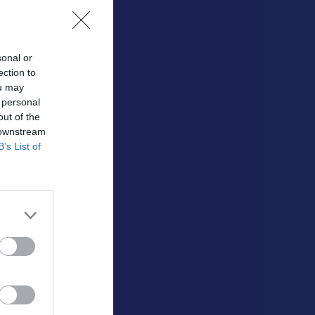
sonal or
ection to
ou may
 personal
out of the
 downstream
Utespelare
B’s List of
RK
P
0
0
0
0
0
0
0
0
0
0