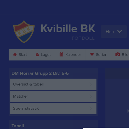
Kvibille BK
Herr
FOTBOLL
Start
Laget
Kalender
Serier
Bild
DM Herrar Grupp 2 Div. 5-6
Översikt & tabell
Matcher
Spelarstatistik
Tabell