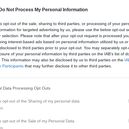
Do Not Process My Personal Information
to opt-out of the sale, sharing to third parties, or processing of your per
Inget referat skrivet
formation for targeted advertising by us, please use the below opt-out s
r selection. Please note that after your opt-out request is processed y
eing interest-based ads based on personal information utilized by us or
disclosed to third parties prior to your opt-out. You may separately opt-
losure of your personal information by third parties on the IAB’s list of
istik
. This information may also be disclosed by us to third parties on the
IA
Participants
that may further disclose it to other third parties.
M
G
A
GK
r Eliasson
1
0
0
0
l Data Processing Opt Outs
sa
1
0
0
0
o opt-out of the Sharing of my personal data.
er Eliasson
1
0
0
0
In
sson
1
0
0
0
o opt-out of the Sale of my Personal Data.
anuelsson
1
0
0
0
In