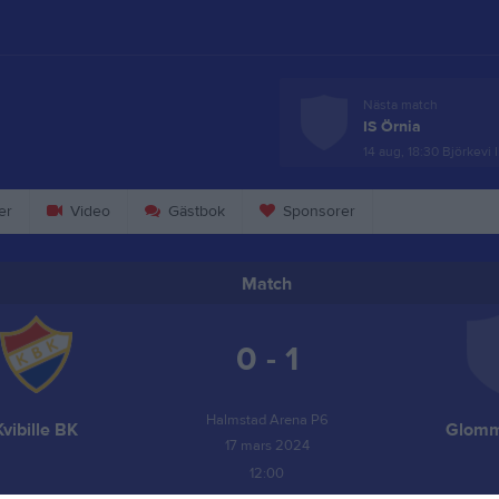
Nästa match
IS Örnia
14 aug, 18:30
Björkevi 
er
Video
Gästbok
Sponsorer
Match
0 - 1
Halmstad Arena P6
Kvibille BK
Glomm
17 mars 2024
12:00