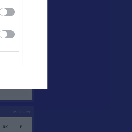
0
0
0
0
0
0
0
0
0
0
0
0
0
0
0
0
Målvakter
RK
P