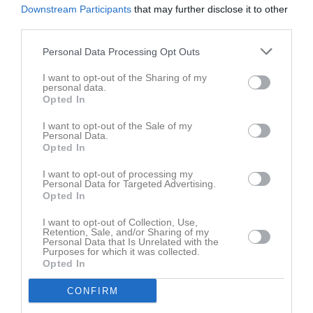
Downstream Participants
that may further disclose it to other
third parties.
Personal Data Processing Opt Outs
I want to opt-out of the Sharing of my
personal data.
Opted In
I want to opt-out of the Sale of my
Personal Data.
Opted In
I want to opt-out of processing my
Personal Data for Targeted Advertising.
Opted In
I want to opt-out of Collection, Use,
Retention, Sale, and/or Sharing of my
Personal Data that Is Unrelated with the
Purposes for which it was collected.
Opted In
CONFIRM