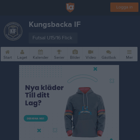
Logga in
Kungsbacka IF
Futsal U15/16 Flick
Start
Laget
Kalender
Serier
Bilder
Video
Gästbok
Mer