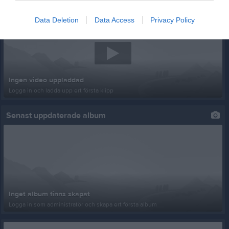
Senast uppladdade video
Data Deletion
Data Access
Privacy Policy
Ingen video uppladdad
Logga in och ladda upp ert första klipp
Senast uppdaterade album
Inget album finns skapat
Logga in som administratör och skapa ert första album