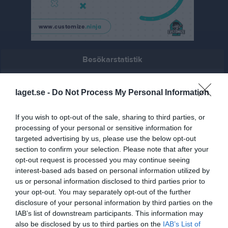
Besökarstatistik
3188
laget.se -
Do Not Process My Personal Information
Totalt antal besökare
If you wish to opt-out of the sale, sharing to third parties, or
processing of your personal or sensitive information for
targeted advertising by us, please use the below opt-out
section to confirm your selection. Please note that after your
opt-out request is processed you may continue seeing
interest-based ads based on personal information utilized by
us or personal information disclosed to third parties prior to
your opt-out. You may separately opt-out of the further
disclosure of your personal information by third parties on the
IAB’s list of downstream participants. This information may
also be disclosed by us to third parties on the
IAB’s List of