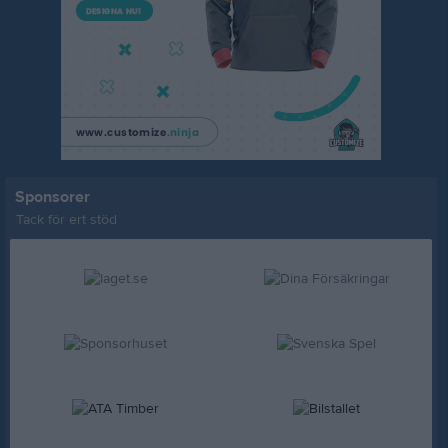
Sponsorer
Tack för ert stöd