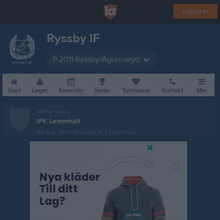
Logga in
Ryssby IF
P-2011 Ryssby/Agunnaryd
Start
Laget
Kalender
Serier
Sponsorer
Kontakt
Mer
Nästa match
IFK Lammhult
24 aug, 19:00
Norrvalla IP 1, Lammhult