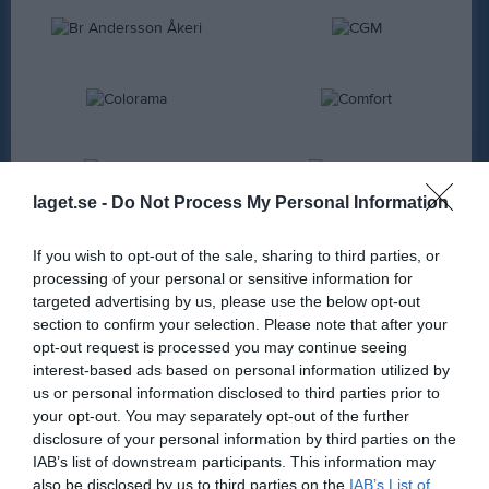
laget.se -
Do Not Process My Personal Information
If you wish to opt-out of the sale, sharing to third parties, or
processing of your personal or sensitive information for
targeted advertising by us, please use the below opt-out
section to confirm your selection. Please note that after your
opt-out request is processed you may continue seeing
interest-based ads based on personal information utilized by
us or personal information disclosed to third parties prior to
your opt-out. You may separately opt-out of the further
disclosure of your personal information by third parties on the
IAB’s list of downstream participants. This information may
also be disclosed by us to third parties on the
IAB’s List of