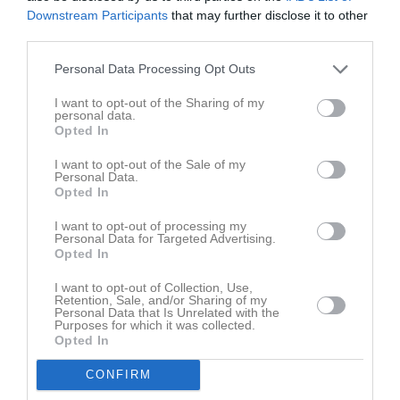
Downstream Participants
that may further disclose it to other
third parties.
Personal Data Processing Opt Outs
I want to opt-out of the Sharing of my
personal data.
Opted In
I want to opt-out of the Sale of my
Personal Data.
Opted In
I want to opt-out of processing my
Personal Data for Targeted Advertising.
Opted In
I want to opt-out of Collection, Use,
Retention, Sale, and/or Sharing of my
Personal Data that Is Unrelated with the
Purposes for which it was collected.
Opted In
CONFIRM