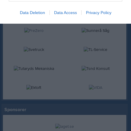
Data Deletion
Data Access
Privacy Policy
Sponsorer