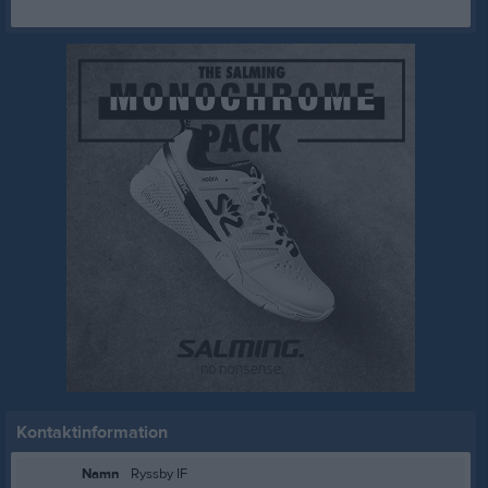
Kontaktinformation
Namn
Ryssby IF