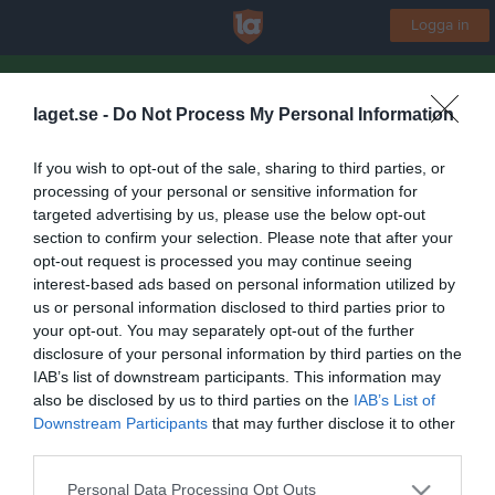
Logga in
Kinne-Vedums IF
laget.se -
Do Not Process My Personal Information
Herrlag
If you wish to opt-out of the sale, sharing to third parties, or
processing of your personal or sensitive information for
Start
Laget
Kalender
Serier
Bilder
Video
Gästbok
Mer
targeted advertising by us, please use the below opt-out
section to confirm your selection. Please note that after your
Nästa match
opt-out request is processed you may continue seeing
Mellby IK
interest-based ads based on personal information utilized by
7 aug, 19:00
Kinnevallen A-plan
us or personal information disclosed to third parties prior to
your opt-out. You may separately opt-out of the further
Lagets videoklipp
Senaste
disclosure of your personal information by third parties on the
IAB’s list of downstream participants. This information may
also be disclosed by us to third parties on the
IAB’s List of
Inga videoklipp
Downstream Participants
that may further disclose it to other
third parties.
Personal Data Processing Opt Outs