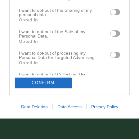
I want to opt-out of the Sharing of my
personal data.
Opted In
I want to opt-out of the Sale of my
Registrera din klubb/din grupp
Personal Data.
Integritetspolicy
Opted In
Cookiepolicy
I want to opt-out of processing my
Personal Data for Targeted Advertising.
Opted In
I want to opt-out of Collection, Use,
Retention, Sale, and/or Sharing of my
CONFIRM
Personal Data that Is Unrelated with the
Purposes for which it was collected.
Opted In
Data Deletion
Data Access
Privacy Policy