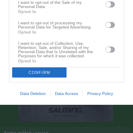
I want to opt-out of the Sale of my
13:00
Personal Data.
Opted In
Örslösa-Söne IK
Kinne-Vedums IF
I want to opt-out of processing my
Personal Data for Targeted Advertising.
Opted In
I want to opt-out of Collection, Use,
Retention, Sale, and/or Sharing of my
Personal Data that Is Unrelated with the
Purposes for which it was collected.
Opted In
CONFIRM
Data Deletion
Data Access
Privacy Policy