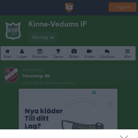
Logga in
Kinne-Vedums IF
Herrlag
Start
Laget
Kalender
Serier
Bilder
Video
Gästbok
Mer
Nästa match
Trässbergs BK
13 aug, 18:30
Trässbergsvallen A