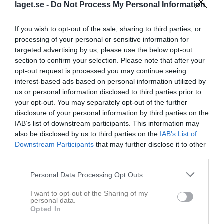
laget.se -
Do Not Process My Personal Information
If you wish to opt-out of the sale, sharing to third parties, or
processing of your personal or sensitive information for
targeted advertising by us, please use the below opt-out
section to confirm your selection. Please note that after your
opt-out request is processed you may continue seeing
interest-based ads based on personal information utilized by
us or personal information disclosed to third parties prior to
Herrar, Div 6 Lidköping
your opt-out. You may separately opt-out of the further
disclosure of your personal information by third parties on the
Översikt & tabell
IAB’s list of downstream participants. This information may
also be disclosed by us to third parties on the
IAB’s List of
Matcher
Downstream Participants
that may further disclose it to other
third parties.
Spelarstatistik
Personal Data Processing Opt Outs
Match
I want to opt-out of the Sharing of my
personal data.
Sönevallen 11 mot 11
Opted In
22 augusti 2026