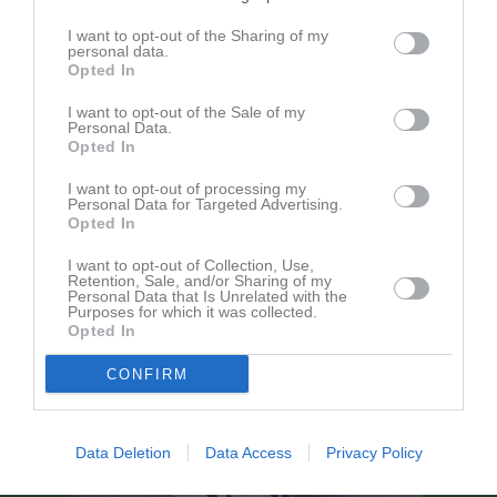
I want to opt-out of the Sharing of my
personal data.
Kinnevallen A-plan
Kinne-Vedums IF
Mellby IK
Opted In
7 augusti 2026
19:00
I want to opt-out of the Sale of my
Personal Data.
Opted In
Referat
I want to opt-out of processing my
Personal Data for Targeted Advertising.
Opted In
Inget referat skrivet
I want to opt-out of Collection, Use,
Retention, Sale, and/or Sharing of my
Personal Data that Is Unrelated with the
Purposes for which it was collected.
Opted In
CONFIRM
Data Deletion
Data Access
Privacy Policy