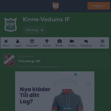
Logga in
Kinne-Vedums IF
Herrlag
Start
Laget
Kalender
Serier
Bilder
Video
Gästbok
Mer
Nästa match
Trässbergs BK
13 aug, 18:30
Trässbergsvallen A