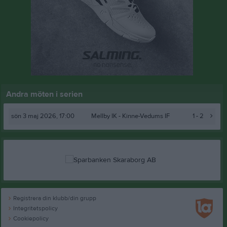
Andra möten i serien
sön 3 maj 2026, 17:00
Mellby IK -
Kinne-Vedums IF
1 - 2
Registrera din klubb/din grupp
Integritetspolicy
Cookiepolicy