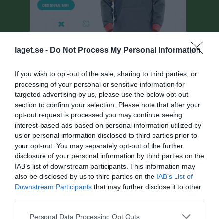
laget.se -
Do Not Process My Personal Information
If you wish to opt-out of the sale, sharing to third parties, or
processing of your personal or sensitive information for
targeted advertising by us, please use the below opt-out
Herrar, Div 6 Lidköping
section to confirm your selection. Please note that after your
Översikt & tabell
opt-out request is processed you may continue seeing
interest-based ads based on personal information utilized by
Matcher
us or personal information disclosed to third parties prior to
your opt-out. You may separately opt-out of the further
Spelarstatistik
disclosure of your personal information by third parties on the
IAB’s list of downstream participants. This information may
also be disclosed by us to third parties on the
IAB’s List of
Match
Downstream Participants
that may further disclose it to other
third parties.
5 - 0
Personal Data Processing Opt Outs