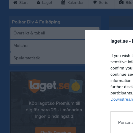
Start
Laget
Kalender
Serier
Bild
Pojkar Div 4 Falköping
Översikt & tabell
laget.se -
Matcher
If you wish 
Spelarstatistik
Fa
sensitive in
confirm you
continue se
information 
further disc
Referat
participants
Downstream 
Persona