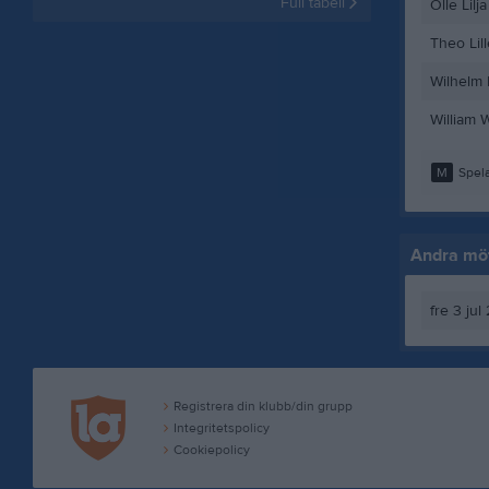
Full tabell
Olle Lilja
Theo Lil
Wilhelm 
William 
M
Spela
Andra möt
fre 3 jul
Registrera din klubb/din grupp
Integritetspolicy
Cookiepolicy