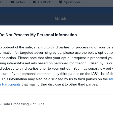
er
Video
Gästbok
Sponsorer
Match
0 - 4
Do Not Process My Personal Information
to opt-out of the sale, sharing to third parties, or processing of your per
Falevi
lköpings FK
Kinnarp-S
formation for targeted advertising by us, please use the below opt-out s
8 maj 2026
r selection. Please note that after your opt-out request is processed y
18:00
eing interest-based ads based on personal information utilized by us or
disclosed to third parties prior to your opt-out. You may separately opt-
losure of your personal information by third parties on the IAB’s list of
. This information may also be disclosed by us to third parties on the
IA
Participants
that may further disclose it to other third parties.
Inget referat skrivet
l Data Processing Opt Outs