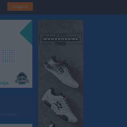
Logga in
v Konstgräs