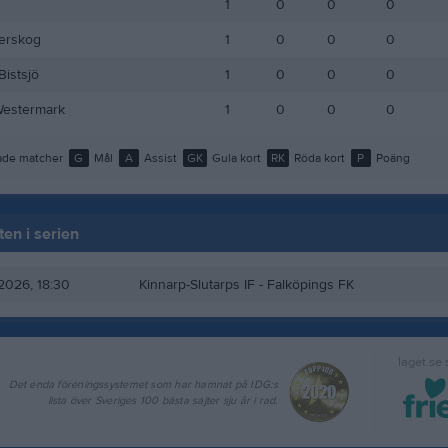
1
0
0
0
lerskog
1
0
0
0
Bistsjö
1
0
0
0
Westermark
1
0
0
0
de matcher
G
Mål
A
Assist
GK
Gula kort
RK
Röda kort
P
Poäng
en i serien
 2026, 18:30
Kinnarp-Slutarps IF
- Falköpings FK
laget.se
Det enda föreningssystemet som har hamnat på IDG:s
lista över Sveriges 100 bästa sajter sju år i rad.