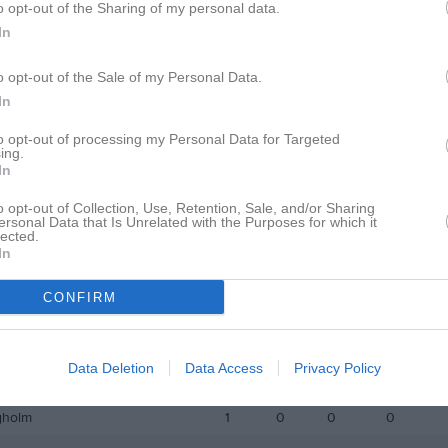
o opt-out of the Sharing of my personal data.
istik
In
M
G
A
GK
o opt-out of the Sale of my Personal Data.
In
Arnesson
1
0
0
0
rlsson
1
0
0
0
to opt-out of processing my Personal Data for Targeted
ing.
In
h
1
0
0
0
lausson
1
0
0
0
o opt-out of Collection, Use, Retention, Sale, and/or Sharing
ersonal Data that Is Unrelated with the Purposes for which it
lected.
karsson
1
0
0
0
In
vertsson
1
0
0
0
CONFIRM
fjell
1
0
0
0
é
1
0
0
0
Data Deletion
Data Access
Privacy Policy
ttersson
1
0
0
0
gholm
1
0
0
0