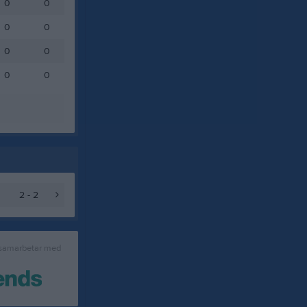
0
0
0
0
0
0
0
0
2 - 2
 samarbetar med