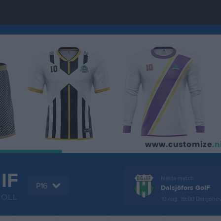
 IF
Nästa match
P16
Dalsjöfors GoIF
BOLL
10 aug, 19:00
Dalsjöho