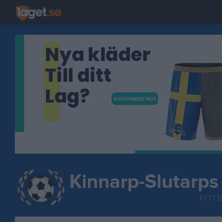
Kinnarp-Slutarps
FOT