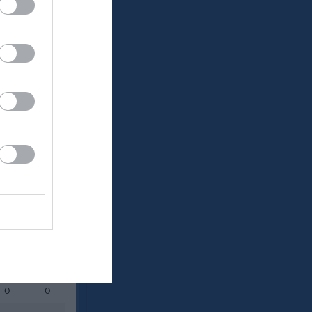
Utespelare
RK
P
0
0
0
0
0
0
0
0
0
0
0
0
0
0
0
0
0
0
0
0