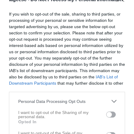
If you wish to opt-out of the sale, sharing to third parties, or
processing of your personal or sensitive information for
targeted advertising by us, please use the below opt-out
section to confirm your selection. Please note that after your
opt-out request is processed you may continue seeing
interest-based ads based on personal information utilized by
us or personal information disclosed to third parties prior to
your opt-out. You may separately opt-out of the further
F14
disclosure of your personal information by third parties on the
Truppen
IAB’s list of downstream participants. This information may
also be disclosed by us to third parties on the
IAB’s List of
Om laget
Downstream Participants
that may further disclose it to other
third parties.
Personal Data Processing Opt Outs
I want to opt-out of the Sharing of my
personal data.
Opted In
I want to opt-out of the Sale of my