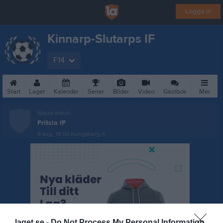
Logga in
Kinnarp-Slutarps IF
F14
Start
Laget
Kalender
Serier
Bilder
Video
Gästbok
Mer
Nästa match
Fritsla IF
9 aug, 19:00
Kungaberg A
laget.se -
Do Not Process My Personal Information