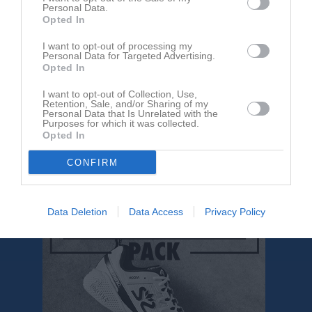
Personal Data.
Opted In
I want to opt-out of processing my
Personal Data for Targeted Advertising.
Opted In
I want to opt-out of Collection, Use,
Retention, Sale, and/or Sharing of my
Om Kinnarp-Slutarps IF F14
Personal Data that Is Unrelated with the
Purposes for which it was collected.
Opted In
Kinnarp-Slutarps F14 består av ca 18 tjejer varav de flesta födda
2012.
CONFIRM
Under 2026 spelas sista året för spelformen 9 vs 9.
Data Deletion
Data Access
Privacy Policy