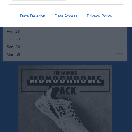
v.35
Mån
24
Tis
25
Data Deletion
Data Access
Privacy Policy
Ons
26
Tor
27
Fre
28
Lör
29
Sön
30
v.36
Mån
31