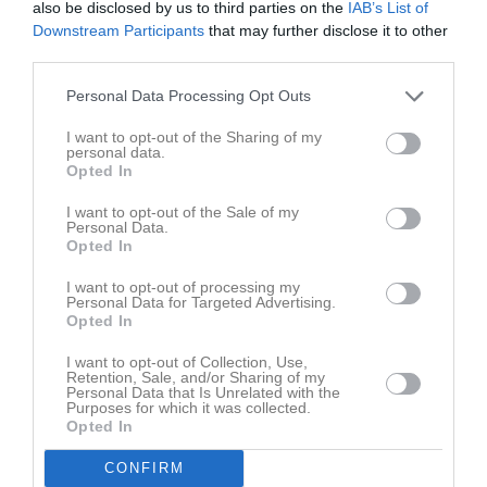
also be disclosed by us to third parties on the
IAB’s List of
Fre
7
Downstream Participants
that may further disclose it to other
Lör
8
third parties.
Sön
9
v.33
Mån
10
Personal Data Processing Opt Outs
Tis
11
I want to opt-out of the Sharing of my
Ons
12
personal data.
Opted In
Tor
13
Fre
14
I want to opt-out of the Sale of my
Personal Data.
Lör
15
Opted In
Sön
16
I want to opt-out of processing my
v.34
Mån
17
Personal Data for Targeted Advertising.
Opted In
Tis
18
Ons
19
I want to opt-out of Collection, Use,
Retention, Sale, and/or Sharing of my
Tor
20
Personal Data that Is Unrelated with the
Fre
21
Purposes for which it was collected.
Opted In
Lör
22
Sön
23
CONFIRM