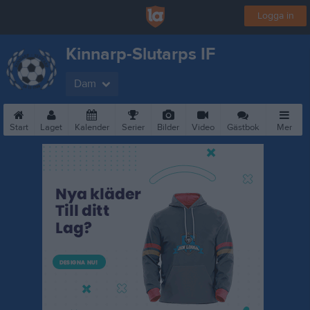
Logga in
Kinnarp-Slutarps IF
Dam
Start
Laget
Kalender
Serier
Bilder
Video
Gästbok
Mer