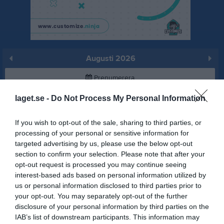
Augusti 2026
Prenumerera
laget.se -
Do Not Process My Personal Information
Skriv ut
If you wish to opt-out of the sale, sharing to third parties, or
Augusti 2026
Alla aktiviteter
processing of your personal or sensitive information for
targeted advertising by us, please use the below opt-out
v.31
Lör
1
section to confirm your selection. Please note that after your
Sön
2
opt-out request is processed you may continue seeing
interest-based ads based on personal information utilized by
v.32
Mån
3
us or personal information disclosed to third parties prior to
Tis
4
your opt-out. You may separately opt-out of the further
Ons
5
disclosure of your personal information by third parties on the
Tor
6
IAB’s list of downstream participants. This information may