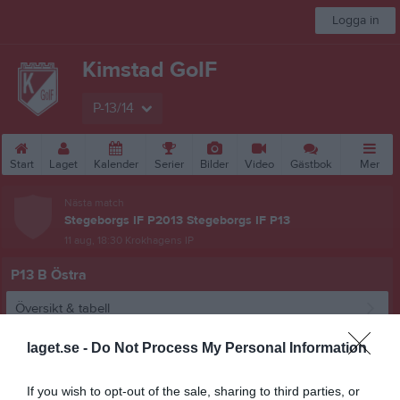
Logga in
Kimstad GoIF
P-13/14
Start
Laget
Kalender
Serier
Bilder
Video
Gästbok
Mer
Nästa match
Stegeborgs IF P2013 Stegeborgs IF P13
11 aug, 18:30
Krokhagens IP
P13 B Östra
Översikt & tabell
Matcher
laget.se -
Do Not Process My Personal Information
Spelarstatistik
If you wish to opt-out of the sale, sharing to third parties, or