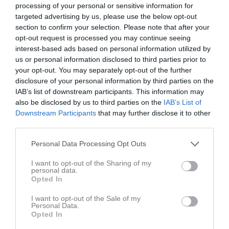
processing of your personal or sensitive information for
targeted advertising by us, please use the below opt-out
Match
section to confirm your selection. Please note that after your
opt-out request is processed you may continue seeing
6 - 3
interest-based ads based on personal information utilized by
us or personal information disclosed to third parties prior to
your opt-out. You may separately opt-out of the further
disclosure of your personal information by third parties on the
Anders Ljungstedts 
Stångebro United
Kimstad GoIF
gymnasium
IAB’s list of downstream participants. This information may
BK 2013 U
P13/14
also be disclosed by us to third parties on the
IAB’s List of
2 juni 2026
Downstream Participants
that may further disclose it to other
19:00
third parties.
Referat
Personal Data Processing Opt Outs
I want to opt-out of the Sharing of my
personal data.
Inget referat skrivet
Opted In
I want to opt-out of the Sale of my
Personal Data.
Opted In
Spelarstatistik
Utespelare