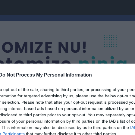
Do Not Process My Personal Information
to opt-out of the sale, sharing to third parties, or processing of your per
formation for targeted advertising by us, please use the below opt-out s
r selection. Please note that after your opt-out request is processed y
eing interest-based ads based on personal information utilized by us or
Tävlingar
disclosed to third parties prior to your opt-out. You may separately opt-
losure of your personal information by third parties on the IAB’s list of
. This information may also be disclosed by us to third parties on the
IA
Participants
that may further disclose it to other third parties.