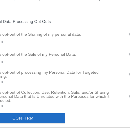
eo
Kontakt
Länkar
Dokument
Senast uppladdade video
l Data Processing Opt Outs
o opt-out of the Sharing of my personal data.
In
o opt-out of the Sale of my Personal Data.
In
Ingen video uppladdad
Logga in och ladda upp ert första 
to opt-out of processing my Personal Data for Targeted
ing.
In
o opt-out of Collection, Use, Retention, Sale, and/or Sharing
ersonal Data that Is Unrelated with the Purposes for which it
lected.
In
CONFIRM