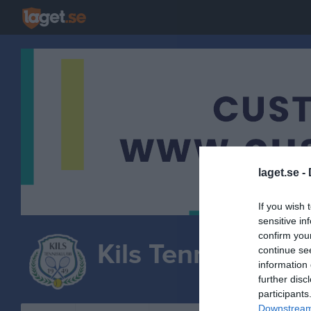
laget.se -
If you wish 
sensitive in
confirm you
Kils Tennisklubb
continue se
information 
TENNIS
further disc
participants
Downstream 