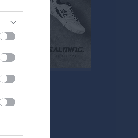
Mer
Övrigt
Besökarstatistik
Tjäna pengar
Cupguiden
klipp