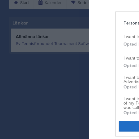
Start
Kalender
Serier
Bilder
Vid
Länkar
Persona
Allmänna länkar
I want t
Sv Tennisförbundet Tournament Software
Opted 
I want t
Opted 
I want 
Advertis
Opted 
I want t
of my P
was col
Opted 